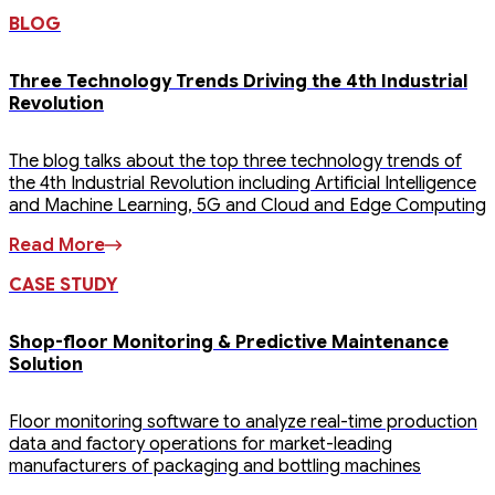
BLOG
Three Technology Trends Driving the 4th Industrial
Revolution
The blog talks about the top three technology trends of
the 4th Industrial Revolution including Artificial Intelligence
and Machine Learning, 5G and Cloud and Edge Computing
Read More
CASE STUDY
Shop-floor Monitoring & Predictive Maintenance
Solution
Floor monitoring software to analyze real-time production
data and factory operations for market-leading
manufacturers of packaging and bottling machines