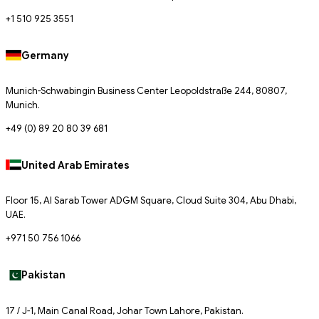
+1 510 925 3551
Germany
Munich-Schwabingin Business Center Leopoldstraße 244, 80807,
Munich.
+49 (0) 89 20 80 39 681
United Arab Emirates
Floor 15, Al Sarab Tower ADGM Square, Cloud Suite 304, Abu Dhabi,
UAE.
+971 50 756 1066
Pakistan
17 / J-1, Main Canal Road, Johar Town Lahore, Pakistan.