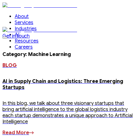
About
Services
Industries
AI
Get in touch
Resources
Careers
Category
:
Machine Learning
BLOG
AI in Supply Chain and Logistics: Three Emerging
Startups
In this blog, we talk about three visionary startups that
bring artificial intelligence to the global logistics industry
each startup demonstrates a unique approach to Artificial
Intelligence
Read More