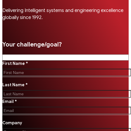
Delivering Intelligent systems and engineering excellence
globally since 1992.
Your challenge/goal?
First Name *
Last Name *
Email *
Company