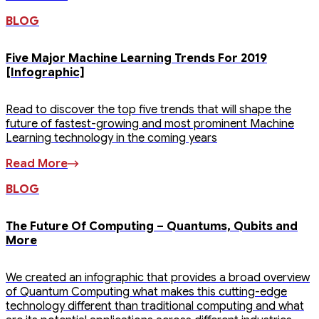
BLOG
Five Major Machine Learning Trends For 2019
[Infographic]
Read to discover the top five trends that will shape the
future of fastest-growing and most prominent Machine
Learning technology in the coming years
Read More
BLOG
The Future Of Computing – Quantums, Qubits and
More
We created an infographic that provides a broad overview
of Quantum Computing what makes this cutting-edge
technology different than traditional computing and what