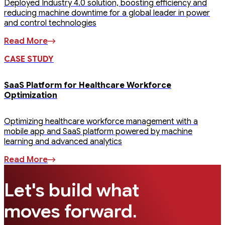
Deployed Industry 4.0 solution, boosting efficiency and
reducing machine downtime for a global leader in power
and control technologies
Read More
CASE STUDY
SaaS Platform for Healthcare Workforce
Optimization
Optimizing healthcare workforce management with a
mobile app and SaaS platform powered by machine
learning and advanced analytics
Read More
Let's build what
.
moves forward