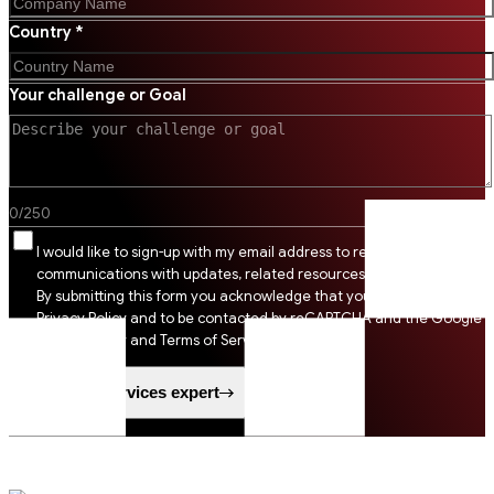
Country *
Your challenge or Goal
0
/
250
I would like to sign-up with my email address to receive SSI
communications with updates, related resources and digital tips.
By submitting this form you acknowledge that you agree to SSI
Privacy Policy and to be contacted by reCAPTCHA and the Google
Privacy Policy and Terms of Service apply.
Speak to a services expert