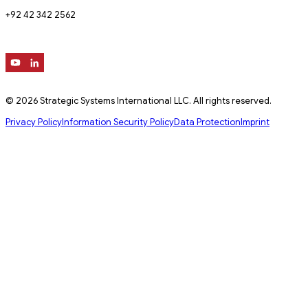
+92 42 342 2562
© 2026 Strategic Systems International LLC. All rights reserved.
Privacy Policy
Information Security Policy
Data Protection
Imprint