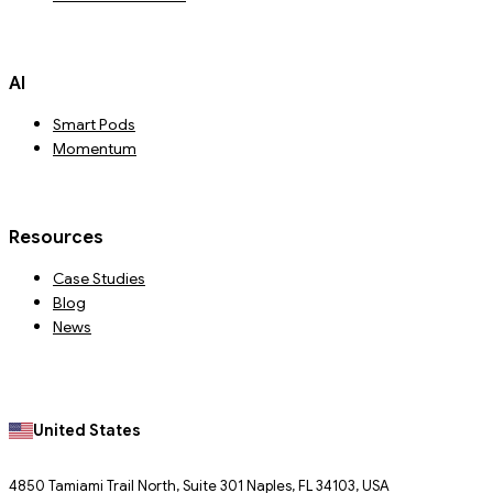
AI
Smart Pods
Momentum
Resources
Case Studies
Blog
News
United States
4850 Tamiami Trail North, Suite 301 Naples, FL 34103, USA