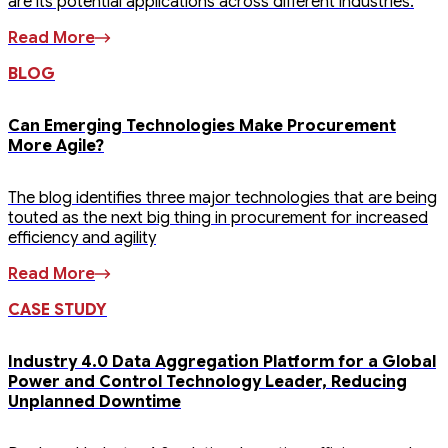
are its potential applications across different industries.
Read More
BLOG
Can Emerging Technologies Make Procurement
More Agile?
The blog identifies three major technologies that are being
touted as the next big thing in procurement for increased
efficiency and agility
Read More
CASE STUDY
Industry 4.0 Data Aggregation Platform for a Global
Power and Control Technology Leader, Reducing
Unplanned Downtime