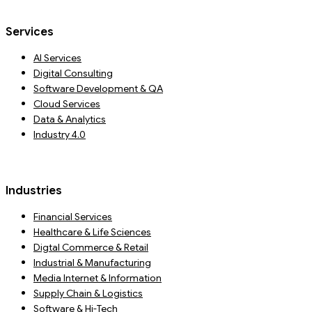
Services
AI Services
Digital Consulting
Software Development & QA
Cloud Services
Data & Analytics
Industry 4.0
Industries
Financial Services
Healthcare & Life Sciences
Digtal Commerce & Retail
Industrial & Manufacturing
Media Internet & Information
Supply Chain & Logistics
Software & Hi-Tech