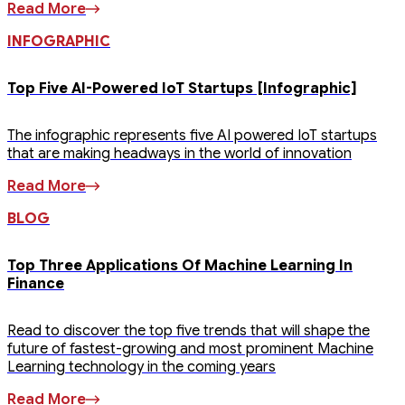
Read More
INFOGRAPHIC
Top Five AI-Powered IoT Startups [Infographic]
The infographic represents five AI powered IoT startups
that are making headways in the world of innovation
Read More
BLOG
Top Three Applications Of Machine Learning In
Finance
Read to discover the top five trends that will shape the
future of fastest-growing and most prominent Machine
Learning technology in the coming years
Read More