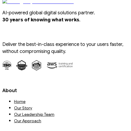
AI-powered global digital solutions partner.
.
30 years of knowing what works
Deliver the best-in-class experience to your users faster,
without compromising quality.
About
Home
Our Story
Our Leadership Team
Our Approach