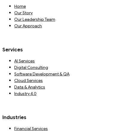
Home
Our Story
Our Leadership Team
Our Approach
Services
AI Services
Digital Consulting
Software Development & QA
Cloud Services
Data & Analytics
Industry 4.0
Industries
Financial Services