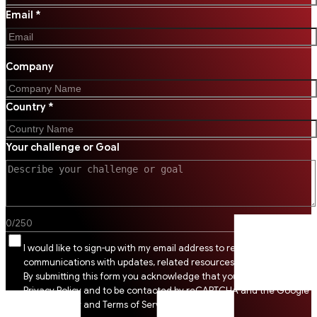
Email *
Company
Country *
Your challenge or Goal
0
/
250
I would like to sign-up with my email address to receive SSI
communications with updates, related resources and digital tips.
By submitting this form you acknowledge that you agree to SSI
Privacy Policy and to be contacted by reCAPTCHA and the Google
Privacy Policy and Terms of Service apply.