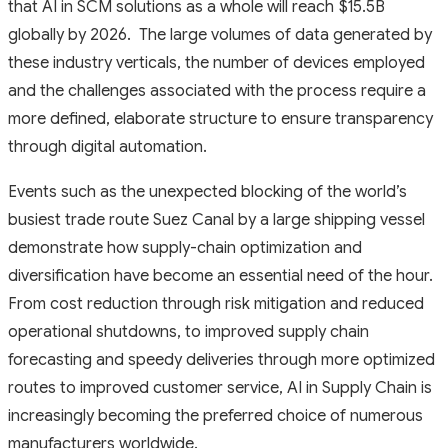
that AI in SCM solutions as a whole will reach $15.5B
globally by 2026. The large volumes of data generated by
these industry verticals, the number of devices employed
and the challenges associated with the process require a
more defined, elaborate structure to ensure transparency
through digital automation.
Events such as the unexpected blocking of the world’s
busiest trade route Suez Canal by a large shipping vessel
demonstrate how supply-chain optimization and
diversification have become an essential need of the hour.
From cost reduction through risk mitigation and reduced
operational shutdowns, to improved supply chain
forecasting and speedy deliveries through more optimized
routes to improved customer service, AI in Supply Chain is
increasingly becoming the preferred choice of numerous
manufacturers worldwide.