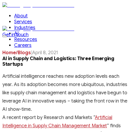
About
Services
Industries
AI
Get in touch
Resources
Careers
Home
/
Blogs
|
April 8, 2021
AI in Supply Chain and Logistics: Three Emerging
Startups
Artificial intelligence reaches new adoption levels each
year. As its adoption becomes more ubiquitous, industries
like supply chain management and logistics have begun to
leverage AI in innovative ways – taking the front row in the
AI show-time.
A recent report by Research and Markets “
Artificial
Intelligence in Supply Chain Management Market
” finds