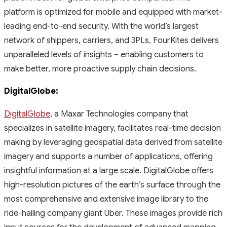
platform is optimized for mobile and equipped with market-
leading end-to-end security. With the world’s largest
network of shippers, carriers, and 3PLs, FourKites delivers
unparalleled levels of insights – enabling customers to
make better, more proactive supply chain decisions.
DigitalGlobe:
DigitalGlobe
,
a Maxar Technologies company that
specializes in satellite imagery, facilitates real-time decision
making by leveraging geospatial data derived from satellite
imagery and supports a number of applications, offering
insightful information at a large scale. DigitalGlobe offers
high-resolution pictures of the earth’s surface through the
most comprehensive and extensive image library to the
ride-hailing company giant Uber. These images provide rich