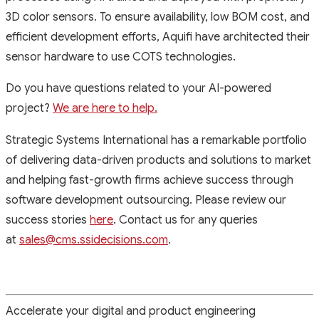
3D color sensors. To ensure availability, low BOM cost, and
efficient development efforts, Aquifi have architected their
sensor hardware to use COTS technologies.
Do you have questions related to your AI-powered
project?
We are here to help.
Strategic Systems International has a remarkable portfolio
of delivering data-driven products and solutions to market
and helping fast-growth firms achieve success through
software development outsourcing. Please review our
success stories
here
. Contact us for any queries
at
sales@cms.ssidecisions.com
.
Accelerate your digital and product engineering