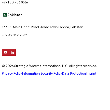
+971 50 756 1066
Pakistan
17 / J-1, Main Canal Road, Johar Town Lahore, Pakistan.
+92 42 342 2562
© 2026 Strategic Systems International LLC. All rights reserved.
Privacy Policy
Information Security Policy
Data Protection
Imprint