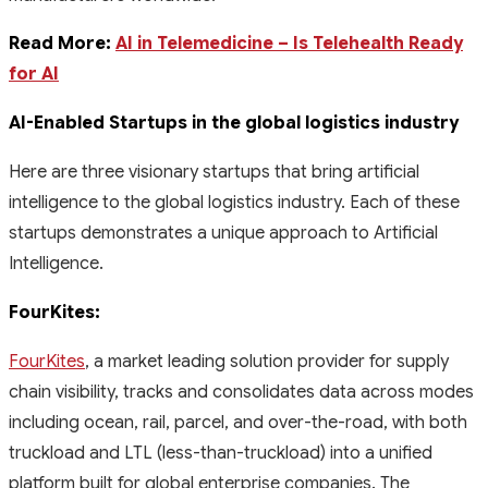
Read More:
AI in Telemedicine – Is Telehealth Ready
for AI
AI-Enabled Startups in the global logistics industry
Here are three visionary startups that bring artificial
intelligence to the global logistics industry. Each of these
startups demonstrates a unique approach to Artificial
Intelligence.
FourKites:
FourKites
, a market leading solution provider for supply
chain visibility, tracks and consolidates data across modes
including ocean, rail, parcel, and over-the-road, with both
truckload and LTL (less-than-truckload) into a unified
platform built for global enterprise companies. The