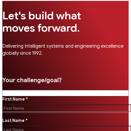
Let's build what
.
moves forward
Delivering Intelligent systems and engineering excellence
globally since 1992.
Your challenge/goal?
First Name *
Last Name *