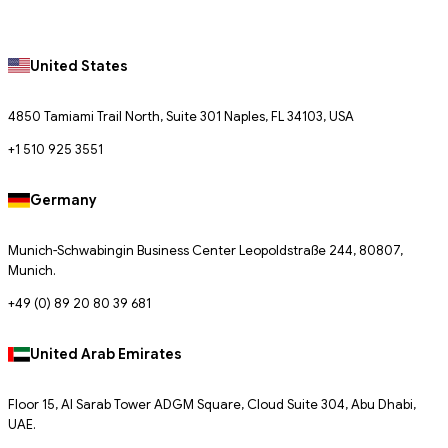
United States
4850 Tamiami Trail North, Suite 301 Naples, FL 34103, USA
+1 510 925 3551
Germany
Munich-Schwabingin Business Center Leopoldstraße 244, 80807,
Munich.
+49 (0) 89 20 80 39 681
United Arab Emirates
Floor 15, Al Sarab Tower ADGM Square, Cloud Suite 304, Abu Dhabi,
UAE.