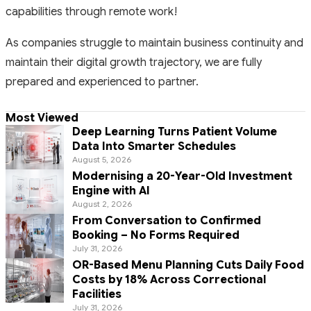
capabilities through remote work!
As companies struggle to maintain business continuity and
maintain their digital growth trajectory, we are fully
prepared and experienced to partner.
Most Viewed
Deep Learning Turns Patient Volume
Data Into Smarter Schedules
August 5, 2026
Modernising a 20-Year-Old Investment
Engine with AI
August 2, 2026
From Conversation to Confirmed
Booking – No Forms Required
July 31, 2026
OR-Based Menu Planning Cuts Daily Food
Costs by 18% Across Correctional
Facilities
July 31, 2026