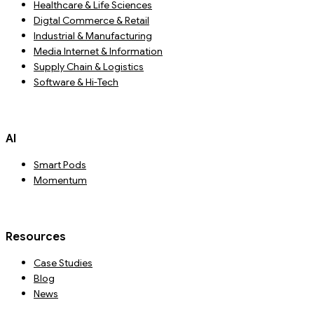
Healthcare & Life Sciences
Digtal Commerce & Retail
Industrial & Manufacturing
Media Internet & Information
Supply Chain & Logistics
Software & Hi-Tech
AI
Smart Pods
Momentum
Resources
Case Studies
Blog
News