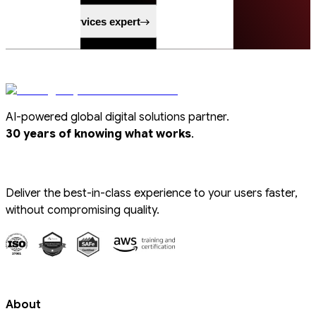
Speak to a services expert
AI-powered global digital solutions partner.
.
30 years of knowing what works
Deliver the best-in-class experience to your users faster,
without compromising quality.
About