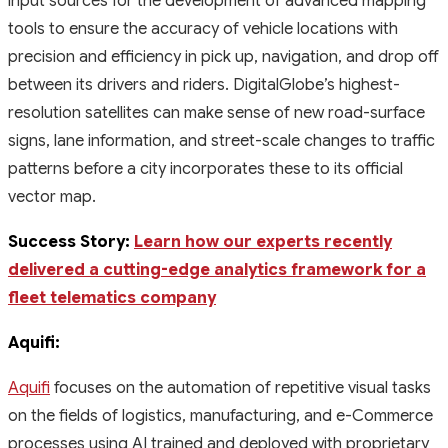
input sources for the development of advanced mapping
tools to ensure the accuracy of vehicle locations with
precision and efficiency in pick up, navigation, and drop off
between its drivers and riders. DigitalGlobe’s highest-
resolution satellites can make sense of new road-surface
signs, lane information, and street-scale changes to traffic
patterns before a city incorporates these to its official
vector map.
Success Story:
Learn how our experts recently
delivered a cutting-edge analytics framework for a
fleet telematics company
Aquifi:
Aquifi
focuses on the automation of repetitive visual tasks
on the fields of logistics, manufacturing, and e-Commerce
processes using AI trained and deployed with proprietary