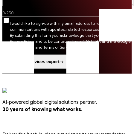
0
/
250
I would like to sign-up with my email address to receive SSI
communications with updates, related resources and digital tips.
By submitting this form you acknowledge that you agree to SSI
Privacy Policy and to be contacted by reCAPTCHA and the Google
Privacy Policy and Terms of Service apply.
Speak to a services expert
AI-powered global digital solutions partner.
.
30 years of knowing what works