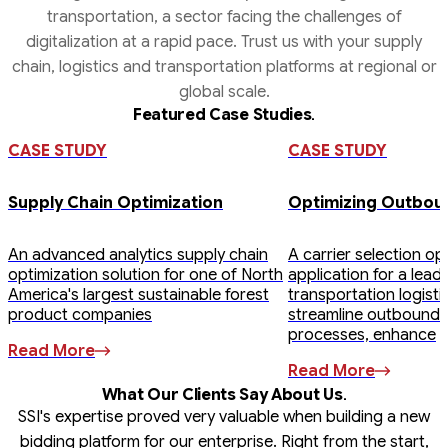
transportation, a sector facing the challenges of
digitalization at a rapid pace. Trust us with your supply
chain, logistics and transportation platforms at regional or
global scale.
.
Featured Case Studies
Strategic
Digital Freight
Inventory
Real-time
Demand
Vendor
Digital
Procurement
Management
Management
Sourcing
Vehicle Fleet
Planning &
&
CASE STUDY
CASE STUDY
Forecasting
Management
Transportation
Supply Chain Optimization
Optimizing Outbou
An advanced analytics supply chain
A carrier selection op
optimization solution for one of North
application for a lead
America's largest sustainable forest
transportation logist
product companies
streamline outbound 
processes, enhance
Read More
Read More
.
What Our Clients Say About Us
SSI's expertise proved very valuable when building a new
bidding platform for our enterprise. Right from the start,