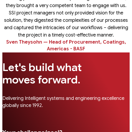
they brought a very competent team to engage with us.
SSI project managers not only provided vision for the
solution, they digested the complexities of our processes
and captured the intricacies of our workflows – delivering
the project in a timely cost-effective manner.
Sven Theysohn — Head of Procurement, Coatings,
Americas - BASF
Let's build what
.
moves forward
Delivering Intelligent systems and engineering excellence
globally since 1992.