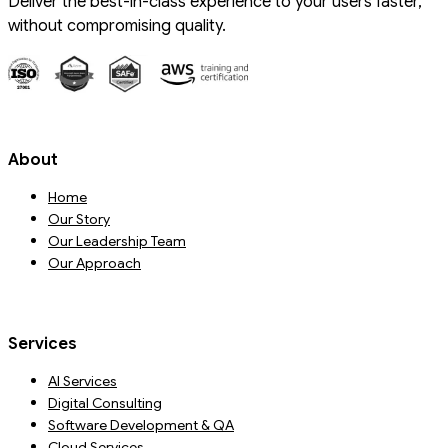
Deliver the best-in-class experience to your users faster,
without compromising quality.
About
Home
Our Story
Our Leadership Team
Our Approach
Services
AI Services
Digital Consulting
Software Development & QA
Cloud Services