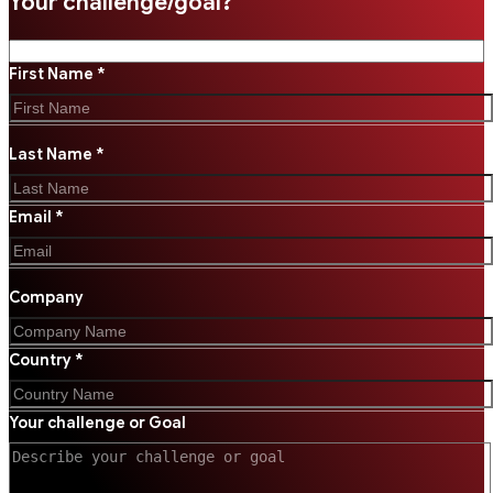
Your challenge/goal?
First Name *
Last Name *
Email *
Company
Country *
Your challenge or Goal