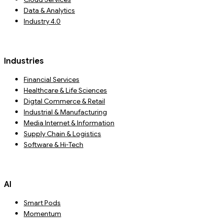
Data & Analytics
Industry 4.0
Industries
Financial Services
Healthcare & Life Sciences
Digtal Commerce & Retail
Industrial & Manufacturing
Media Internet & Information
Supply Chain & Logistics
Software & Hi-Tech
AI
Smart Pods
Momentum