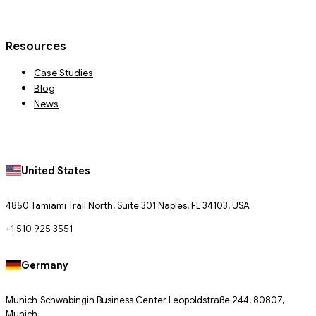
Resources
Case Studies
Blog
News
United States
4850 Tamiami Trail North, Suite 301 Naples, FL 34103, USA
+1 510 925 3551
Germany
Munich-Schwabingin Business Center Leopoldstraße 244, 80807,
Munich.