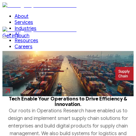
About
Services
Industries
AI
Get in touch
Resources
Careers
Tech Enable Your Operations to Drive Efficiency &
.
Innovation
Our roots in Operations Research have enabled us to
design and implement smart supply chain solutions for
enterprises and build digital products for supply chain
management. We also build systems for logistics and