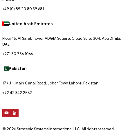
+49 (0) 89 20 80 39 681
United Arab Emirates
Floor 15, Al Sarab Tower ADGM Square, Cloud Suite 304, Abu Dhabi,
UAE.
+971 50 756 1066
Pakistan
17 / J-1, Main Canal Road, Johar Town Lahore, Pakistan.
+92 42 342 2562
© 2026 Strategic Systems International LLC. All rights reserved.