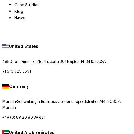
Case Studies
Blog
News
United States
4850 Tamiami Trail North, Suite 301 Naples, FL 34103, USA
+1 510 925 3551
Germany
Munich-Schwabingin Business Center Leopoldstraße 244, 80807,
Munich.
+49 (0) 89 20 80 39 681
United Arab Emirates