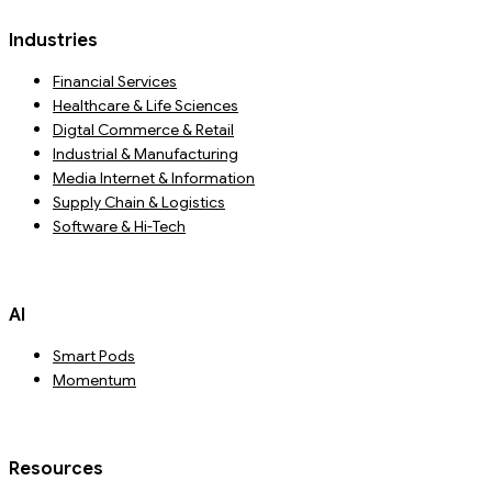
Industries
Financial Services
Healthcare & Life Sciences
Digtal Commerce & Retail
Industrial & Manufacturing
Media Internet & Information
Supply Chain & Logistics
Software & Hi-Tech
AI
Smart Pods
Momentum
Resources