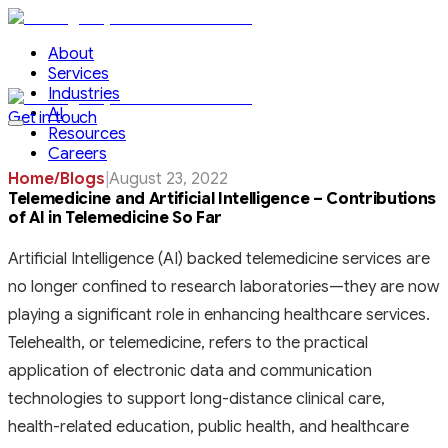
About
Services
Industries
AI
Get in touch
Resources
Careers
Home
/
Blogs
|
August 23, 2022
Telemedicine and Artificial Intelligence – Contributions
of AI in Telemedicine So Far
Artificial Intelligence (AI) backed telemedicine services are
no longer confined to research laboratories—they are now
playing a significant role in enhancing healthcare services.
Telehealth, or telemedicine, refers to the practical
application of electronic data and communication
technologies to support long-distance clinical care,
health-related education, public health, and healthcare