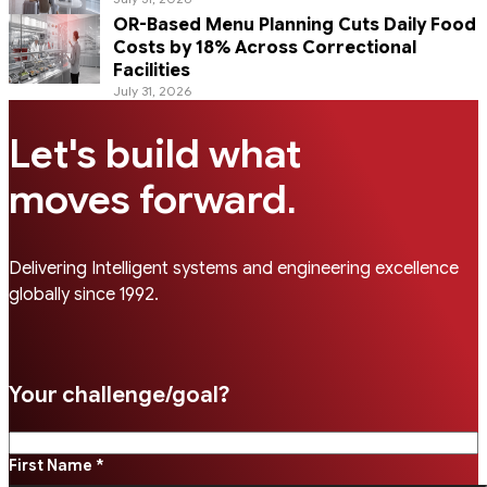
OR-Based Menu Planning Cuts Daily Food
Costs by 18% Across Correctional
Facilities
July 31, 2026
Let's build what
.
moves forward
Delivering Intelligent systems and engineering excellence
globally since 1992.
Your challenge/goal?
First Name *