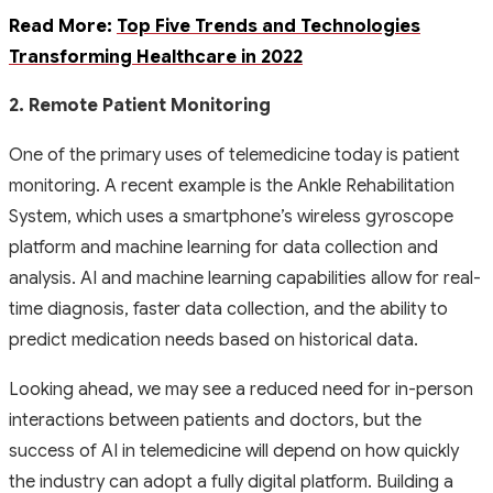
Read More:
Top Five Trends and Technologies
Transforming Healthcare in 2022
2. Remote Patient Monitoring
One of the primary uses of telemedicine today is patient
monitoring. A recent example is the Ankle Rehabilitation
System, which uses a smartphone’s wireless gyroscope
platform and machine learning for data collection and
analysis. AI and machine learning capabilities allow for real-
time diagnosis, faster data collection, and the ability to
predict medication needs based on historical data.
Looking ahead, we may see a reduced need for in-person
interactions between patients and doctors, but the
success of AI in telemedicine will depend on how quickly
the industry can adopt a fully digital platform. Building a