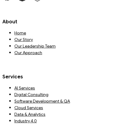
About
Home
Our Story
Our Leadership Team
Our Approach
Services
AI Services
Digital Consulting
Software Development & QA
Cloud Services
Data & Analytics
Industry 4.0