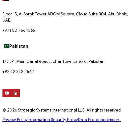
Floor 15, Al Sarab Tower ADGM Square, Cloud Suite 304, Abu Dhabi,
UAE.
+971 50 756 1066
Pakistan
17 / J-1, Main Canal Road, Johar Town Lahore, Pakistan.
+92 42 342 2562
© 2026 Strategic Systems International LLC. All rights reserved.
Privacy Policy
Information Security Policy
Data Protection
Imprint