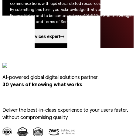
communications with updates, related resources and digital tips.
By submitting this form you acknowledge that you agree to SSI
Privacy Policy and to be contacted by reCAPTCHA and the Google
Privacy Policy and Terms of Service apply.
Speak to a services expert
AI-powered global digital solutions partner.
.
30 years of knowing what works
Deliver the best-in-class experience to your users faster,
without compromising quality.