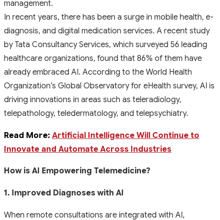
management.
In recent years, there has been a surge in mobile health, e-
diagnosis, and digital medication services. A recent study
by Tata Consultancy Services, which surveyed 56 leading
healthcare organizations, found that 86% of them have
already embraced AI. According to the World Health
Organization’s Global Observatory for eHealth survey, AI is
driving innovations in areas such as teleradiology,
telepathology, teledermatology, and telepsychiatry.
Read More:
Artificial Intelligence Will Continue to
Innovate and Automate Across Industries
How is AI Empowering Telemedicine?
1. Improved Diagnoses with AI
When remote consultations are integrated with AI,