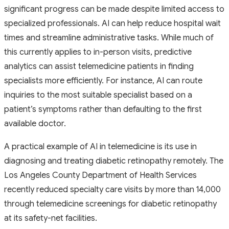
significant progress can be made despite limited access to
specialized professionals. AI can help reduce hospital wait
times and streamline administrative tasks. While much of
this currently applies to in-person visits, predictive
analytics can assist telemedicine patients in finding
specialists more efficiently. For instance, AI can route
inquiries to the most suitable specialist based on a
patient’s symptoms rather than defaulting to the first
available doctor.
A practical example of AI in telemedicine is its use in
diagnosing and treating diabetic retinopathy remotely. The
Los Angeles County Department of Health Services
recently reduced specialty care visits by more than 14,000
through telemedicine screenings for diabetic retinopathy
at its safety-net facilities.