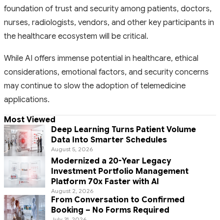
foundation of trust and security among patients, doctors,
nurses, radiologists, vendors, and other key participants in
the healthcare ecosystem will be critical.
While AI offers immense potential in healthcare, ethical
considerations, emotional factors, and security concerns
may continue to slow the adoption of telemedicine
applications.
Most Viewed
Deep Learning Turns Patient Volume
Data Into Smarter Schedules
August 5, 2026
Modernized a 20-Year Legacy
Investment Portfolio Management
Platform 70x Faster with AI
August 2, 2026
From Conversation to Confirmed
Booking – No Forms Required
July 31, 2026