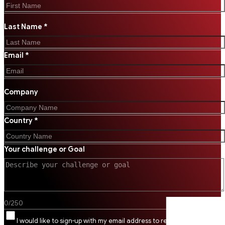
Last Name *
Email *
Company
Country *
Your challenge or Goal
0
/
250
I would like to sign-up with my email address to receive SSI