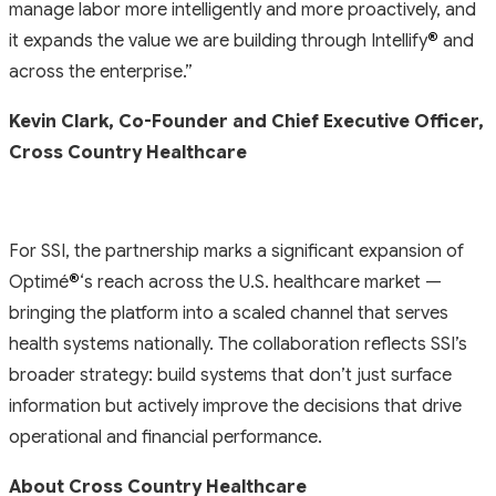
manage labor more intelligently and more proactively, and
it expands the value we are building through Intellify
®
and
across the enterprise.”
Kevin Clark, Co-Founder and Chief Executive Officer,
Cross Country Healthcare
For SSI, the partnership marks a significant expansion of
Optimé
®
‘s reach across the U.S. healthcare market —
bringing the platform into a scaled channel that serves
health systems nationally. The collaboration reflects SSI’s
broader strategy: build systems that don’t just surface
information but actively improve the decisions that drive
operational and financial performance.
About Cross Country Healthcare