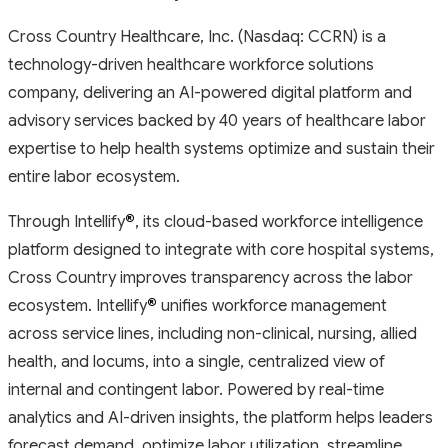
Cross Country Healthcare, Inc. (Nasdaq: CCRN) is a
technology-driven healthcare workforce solutions
company, delivering an AI-powered digital platform and
advisory services backed by 40 years of healthcare labor
expertise to help health systems optimize and sustain their
entire labor ecosystem.
Through Intellify
®
, its cloud-based workforce intelligence
platform designed to integrate with core hospital systems,
Cross Country improves transparency across the labor
ecosystem. Intellify
®
unifies workforce management
across service lines, including non-clinical, nursing, allied
health, and locums, into a single, centralized view of
internal and contingent labor. Powered by real-time
analytics and AI-driven insights, the platform helps leaders
forecast demand, optimize labor utilization, streamline