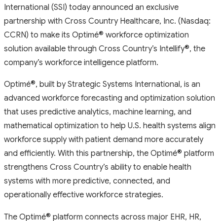
International (SSI) today announced an exclusive
partnership with Cross Country Healthcare, Inc. (Nasdaq:
CCRN) to make its Optimé
®
workforce optimization
solution available through Cross Country’s Intellify
®
, the
company’s workforce intelligence platform.
Optimé
®
, built by Strategic Systems International, is an
advanced workforce forecasting and optimization solution
that uses predictive analytics, machine learning, and
mathematical optimization to help U.S. health systems align
workforce supply with patient demand more accurately
and efficiently. With this partnership, the Optimé
®
platform
strengthens Cross Country’s ability to enable health
systems with more predictive, connected, and
operationally effective workforce strategies.
The Optimé
®
platform connects across major EHR, HR,