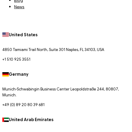
Blog
News
United States
4850 Tamiami Trail North, Suite 301 Naples, FL 34103, USA
+1 510 925 3551
Germany
Munich-Schwabingin Business Center Leopoldstraße 244, 80807,
Munich.
+49 (0) 89 20 80 39 681
United Arab Emirates