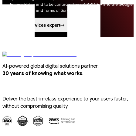
Privacy Policy and to be contacted by reCAPTCHA and the Google
Privacy Policy and Terms of Service apply.
Speak to a services expert
AI-powered global digital solutions partner.
.
30 years of knowing what works
Deliver the best-in-class experience to your users faster,
without compromising quality.