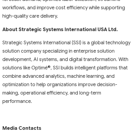
workflows, and improve cost efficiency while supporting
high-quality care delivery.
About Strategic Systems International USA Ltd.
Strategic Systems International (SSI) is a global technology
solution company specializing in enterprise solution
development, AI systems, and digital transformation. With
solutions like Optimé
®
, SSI builds intelligent platforms that
combine advanced analytics, machine learning, and
optimization to help organizations improve decision-
making, operational efficiency, and long-term
performance.
Media Contacts