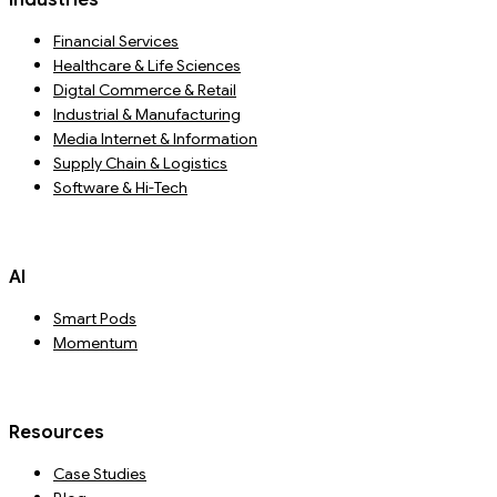
Industries
Financial Services
Healthcare & Life Sciences
Digtal Commerce & Retail
Industrial & Manufacturing
Media Internet & Information
Supply Chain & Logistics
Software & Hi-Tech
AI
Smart Pods
Momentum
Resources
Case Studies