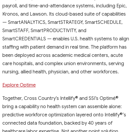
payroll, and time-and-attendance systems, including Epic,
Kronos, and Lawson. Its cloud-based suite of capabilities
— SmartANALYTICS, SmartSTRATEGY, SmartSCHEDULE,
SmartSTAFF, SmartPRODUCTIVITY, and
SmartCREDENTIALS — enables U.S. health systems to align
staffing with patient demand in real time. The platform has
been deployed across academic medical centers, acute
care hospitals, and complex union environments, serving
nursing, allied health, physician, and other workforces.
Explore Optime
Together, Cross Country’s Intellify
®
and SSI’s Optimé
®
bring a capability no health system can assemble alone:
predictive workforce optimization layered onto Intellify
®
‘s
connected data foundation, backed by 40 years of
healthcare labor expertise. Not another point solution