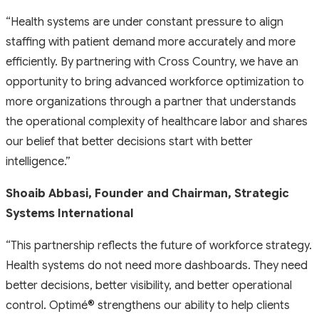
“Health systems are under constant pressure to align
staffing with patient demand more accurately and more
efficiently. By partnering with Cross Country, we have an
opportunity to bring advanced workforce optimization to
more organizations through a partner that understands
the operational complexity of healthcare labor and shares
our belief that better decisions start with better
intelligence.”
Shoaib Abbasi, Founder and Chairman, Strategic
Systems International
“This partnership reflects the future of workforce strategy.
Health systems do not need more dashboards. They need
better decisions, better visibility, and better operational
control. Optimé
®
strengthens our ability to help clients