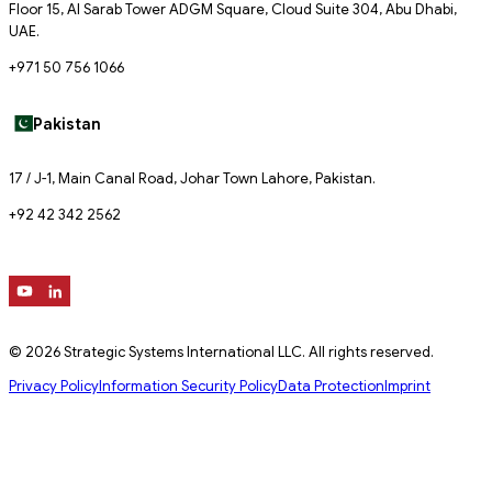
Floor 15, Al Sarab Tower ADGM Square, Cloud Suite 304, Abu Dhabi,
UAE.
+971 50 756 1066
Pakistan
17 / J-1, Main Canal Road, Johar Town Lahore, Pakistan.
+92 42 342 2562
© 2026 Strategic Systems International LLC. All rights reserved.
Privacy Policy
Information Security Policy
Data Protection
Imprint