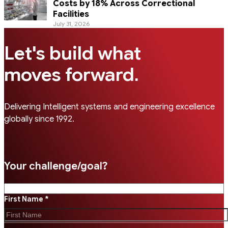
Costs by 18% Across Correctional
Facilities
July 31, 2026
Let's build what
.
moves forward
Delivering Intelligent systems and engineering excellence
globally since 1992.
Your challenge/goal?
First Name *