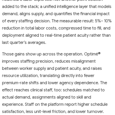
added to the stack; a unified intelligence layer that models
demand, aligns supply, and quantifies the financial impact
of every staffing decision. The measurable result: 5%– 10%
reduction in total labor costs, compressed time to fill, and
deployment aligned to real-time patient acuity rather than
last quarter’s averages.
Those gains show up across the operation. Optimé
®
improves staffing precision, reduces misalignment
between worker supply and patient acuity, and raises
resource utilization, translating directly into fewer
premium-rate shifts and lower agency dependence. The
effect reaches clinical staff, too: schedules matched to
actual demand, assignments aligned to skill and
experience. Staff on the platform report higher schedule
satisfaction, less unit-level friction, and lower turnover.