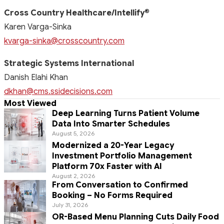
Cross Country Healthcare/Intellify
®
Karen Varga-Sinka
kvarga-sinka@crosscountry.com
Strategic Systems International
Danish Elahi Khan
dkhan@cms.ssidecisions.com
Most Viewed
Deep Learning Turns Patient Volume
Data Into Smarter Schedules
August 5, 2026
Modernized a 20-Year Legacy
Investment Portfolio Management
Platform 70x Faster with AI
August 2, 2026
From Conversation to Confirmed
Booking – No Forms Required
July 31, 2026
OR-Based Menu Planning Cuts Daily Food