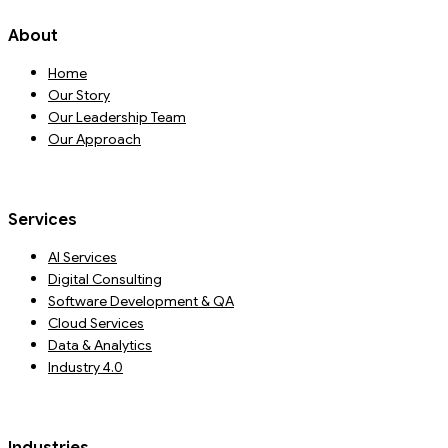
About
Home
Our Story
Our Leadership Team
Our Approach
Services
AI Services
Digital Consulting
Software Development & QA
Cloud Services
Data & Analytics
Industry 4.0