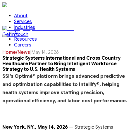
About
Services
Industries
AI
Get in touch
Resources
Careers
Home
/
News
|
May 14, 2026
Strategic Systems International and Cross Country
Healthcare Partner to Bring Intelligent Workforce
Strategy to U.S. Health Systems
SSI’s Optimé
®
platform brings advanced predictive
and optimization capabilities to Intellify
®
, helping
health systems improve staffing precision,
operational efficiency, and labor cost performance.
New York, NY., May 14, 2026
— Strategic Systems