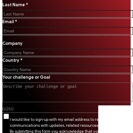
Last Name *
Email *
Company
Country *
Your challenge or Goal
0
/
250
I would like to sign-up with my email address to receive SSI
communications with updates, related resources and digital tips.
By submitting this form you acknowledge that you agree to SSI