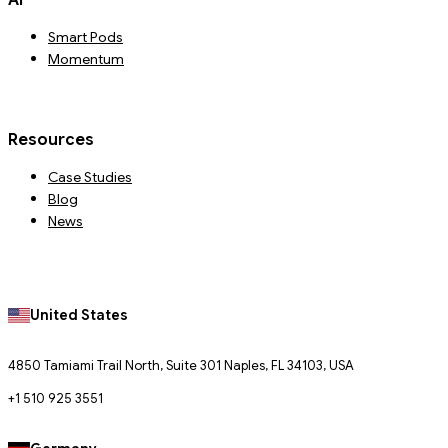
Smart Pods
Momentum
Resources
Case Studies
Blog
News
United States
4850 Tamiami Trail North, Suite 301 Naples, FL 34103, USA
+1 510 925 3551