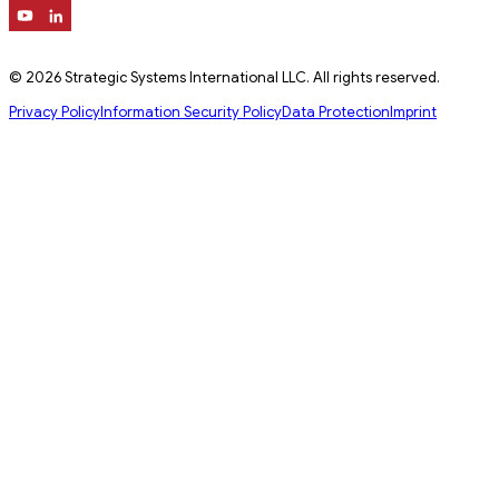
© 2026 Strategic Systems International LLC. All rights reserved.
Privacy Policy
Information Security Policy
Data Protection
Imprint