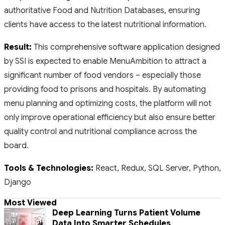
authoritative Food and Nutrition Databases, ensuring
clients have access to the latest nutritional information.
Result:
This comprehensive software application designed
by SSI is expected to enable MenuAmbition to attract a
significant number of food vendors – especially those
providing food to prisons and hospitals. By automating
menu planning and optimizing costs, the platform will not
only improve operational efficiency but also ensure better
quality control and nutritional compliance across the
board.
Tools & Technologies:
React, Redux, SQL Server, Python,
Django
Most Viewed
Deep Learning Turns Patient Volume
Data Into Smarter Schedules