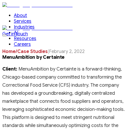
About
Services
Industries
AI
Get in touch
Resources
Careers
Home
/
Case Studies
|
February 2, 2022
MenuAmbition by Certainte
Client:
MenuAmbition by Certainte is a forward-thinking,
Chicago-based company committed to transforming the
Correctional Food Service (CFS) industry. The company
has developed a groundbreaking, digitally centralized
marketplace that connects food suppliers and operators,
leveraging sophisticated economic decision-making tools.
This platform is designed to meet stringent nutritional
standards while simultaneously optimizing costs for the