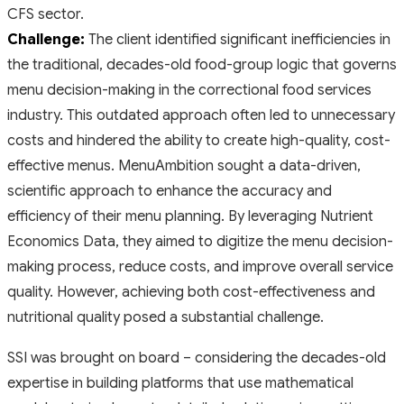
CFS sector.
Challenge:
The client identified significant inefficiencies in
the traditional, decades-old food-group logic that governs
menu decision-making in the correctional food services
industry. This outdated approach often led to unnecessary
costs and hindered the ability to create high-quality, cost-
effective menus. MenuAmbition sought a data-driven,
scientific approach to enhance the accuracy and
efficiency of their menu planning. By leveraging Nutrient
Economics Data, they aimed to digitize the menu decision-
making process, reduce costs, and improve overall service
quality. However, achieving both cost-effectiveness and
nutritional quality posed a substantial challenge.
SSI was brought on board – considering the decades-old
expertise in building platforms that use mathematical