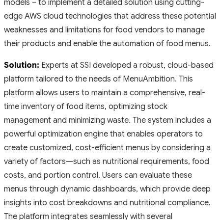
models – to implement a detailed solution using cutting-
edge AWS cloud technologies that address these potential
weaknesses and limitations for food vendors to manage
their products and enable the automation of food menus.
Solution:
Experts at SSI developed a robust, cloud-based
platform tailored to the needs of MenuAmbition. This
platform allows users to maintain a comprehensive, real-
time inventory of food items, optimizing stock
management and minimizing waste. The system includes a
powerful optimization engine that enables operators to
create customized, cost-efficient menus by considering a
variety of factors—such as nutritional requirements, food
costs, and portion control. Users can evaluate these
menus through dynamic dashboards, which provide deep
insights into cost breakdowns and nutritional compliance.
The platform integrates seamlessly with several