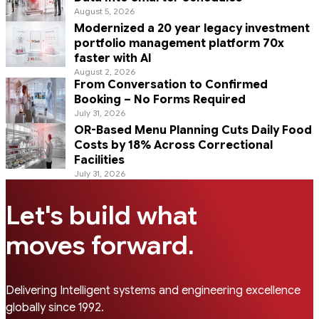
August 5, 2026
Modernized a 20 year legacy investment
portfolio management platform 70x
faster with AI
August 2, 2026
From Conversation to Confirmed
Booking – No Forms Required
July 31, 2026
OR-Based Menu Planning Cuts Daily Food
Costs by 18% Across Correctional
Facilities
July 31, 2026
Let's build what
.
moves forward
Delivering Intelligent systems and engineering excellence
globally since 1992.