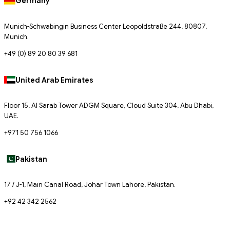
Germany
Munich-Schwabingin Business Center Leopoldstraße 244, 80807,
Munich.
+49 (0) 89 20 80 39 681
United Arab Emirates
Floor 15, Al Sarab Tower ADGM Square, Cloud Suite 304, Abu Dhabi,
UAE.
+971 50 756 1066
Pakistan
17 / J-1, Main Canal Road, Johar Town Lahore, Pakistan.
+92 42 342 2562