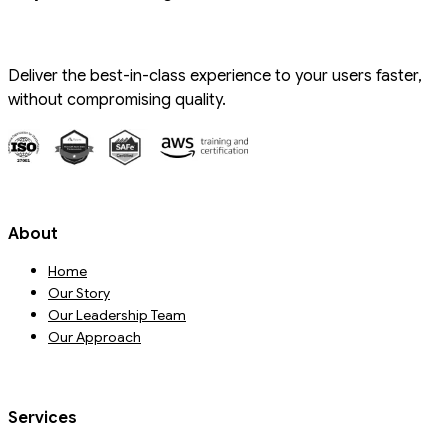
Deliver the best-in-class experience to your users faster,
without compromising quality.
About
Home
Our Story
Our Leadership Team
Our Approach
Services