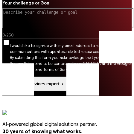
Your challenge or Goal
0
/
250
I would like to sign-up with my email address to receive SSI
communications with updates, related resources and digital tips.
By submitting this form you acknowledge that you agree to SSI
Privacy Policy and to be contacted by reCAPTCHA and the Google
Privacy Policy and Terms of Service apply.
Speak to a services expert
AI-powered global digital solutions partner.
.
30 years of knowing what works