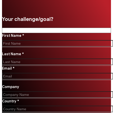
Your challenge/goal?
First Name *
Last Name *
Email *
Company
Country *