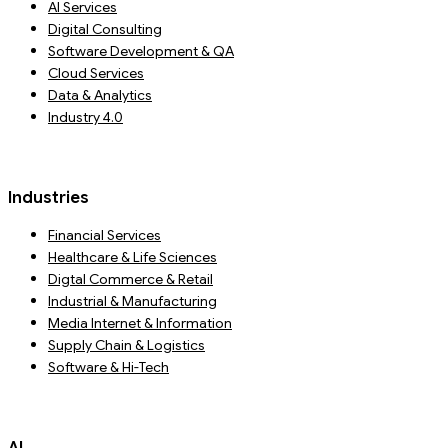
AI Services
Digital Consulting
Software Development & QA
Cloud Services
Data & Analytics
Industry 4.0
Industries
Financial Services
Healthcare & Life Sciences
Digtal Commerce & Retail
Industrial & Manufacturing
Media Internet & Information
Supply Chain & Logistics
Software & Hi-Tech
AI