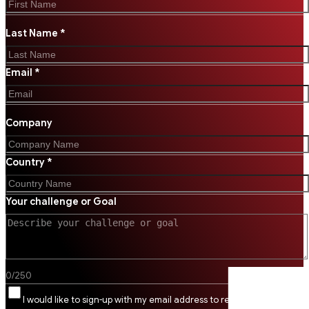
Last Name *
Email *
Company
Country *
Your challenge or Goal
0
/
250
I would like to sign-up with my email address to receive SSI