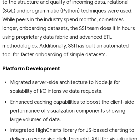
to the structure and quality of incoming data, relational
(SQL) and programmatic (Python) techniques were used.
While peers in the industry spend months, sometimes
longer, onboarding datasets, the SSI team does it in hours
using proprietary data fabric and advanced ETL
methodologies. Additionally, SSI has built an automated
tool for faster onboarding of simple datasets.
Platform Development
Migrated server-side architecture to Node.js for
scalability of I/O intensive data requests.
Enhanced caching capabilities to boost the client-side
performance of visualization components showing
large volumes of data.
Integrated HighCharts library for JS-based charting to
deliver a responsive click-through UX/UI for visualization