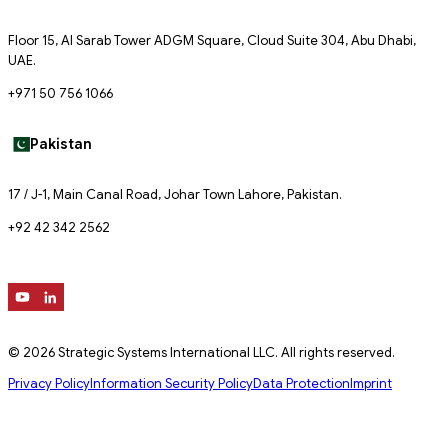
Floor 15, Al Sarab Tower ADGM Square, Cloud Suite 304, Abu Dhabi,
UAE.
+971 50 756 1066
Pakistan
17 / J-1, Main Canal Road, Johar Town Lahore, Pakistan.
+92 42 342 2562
© 2026 Strategic Systems International LLC. All rights reserved.
Privacy Policy
Information Security Policy
Data Protection
Imprint