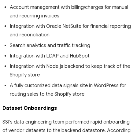
Account management with billing/charges for manual
and recurring invoices
Integration with Oracle NetSuite for financial reporting
and reconciliation
Search analytics and traffic tracking
Integration with LDAP and HubSpot
Integration with Node.js backend to keep track of the
Shopify store
A fully customized data signals site in WordPress for
routing sales to the Shopify store
Dataset Onboardings
SSI’s data engineering team performed rapid onboarding
of vendor datasets to the backend datastore. According