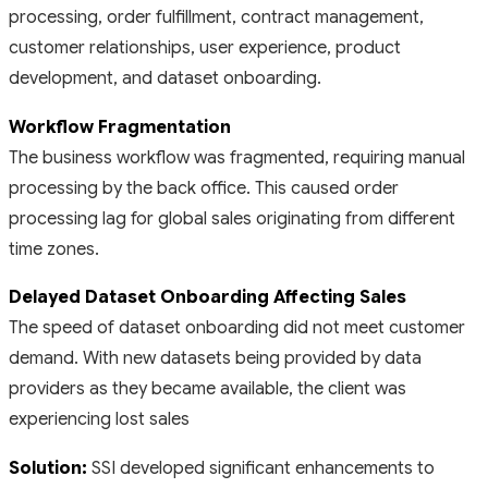
processing, order fulfillment, contract management,
customer relationships, user experience, product
development, and dataset onboarding.
Workflow Fragmentation
The business workflow was fragmented, requiring manual
processing by the back office. This caused order
processing lag for global sales originating from different
time zones.
Delayed Dataset Onboarding Affecting Sales
The speed of dataset onboarding did not meet customer
demand. With new datasets being provided by data
providers as they became available, the client was
experiencing lost sales
Solution:
SSI developed significant enhancements to