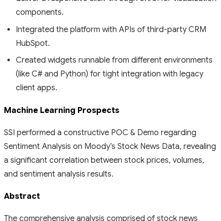
components.
Integrated the platform with APIs of third-party CRM
HubSpot.
Created widgets runnable from different environments
(like C# and Python) for tight integration with legacy
client apps.
Machine Learning Prospects
SSI performed a constructive POC & Demo regarding
Sentiment Analysis on Moody’s Stock News Data, revealing
a significant correlation between stock prices, volumes,
and sentiment analysis results.
Abstract
The comprehensive analysis comprised of stock news