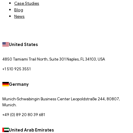
Case Studies
Blog
News
United States
4850 Tamiami Trail North, Suite 301 Naples, FL 34103, USA
+1 510 925 3551
Germany
Munich-Schwabingin Business Center Leopoldstraße 244, 80807,
Munich.
+49 (0) 89 20 80 39 681
United Arab Emirates