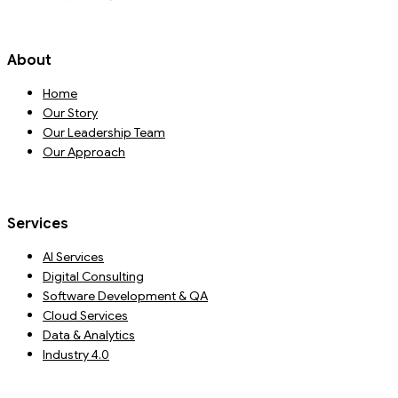
About
Home
Our Story
Our Leadership Team
Our Approach
Services
AI Services
Digital Consulting
Software Development & QA
Cloud Services
Data & Analytics
Industry 4.0