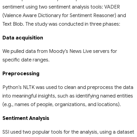
sentiment using two sentiment analysis tools: VADER
(Valence Aware Dictionary for Sentiment Reasoner) and
Text Blob. The study was conducted in three phases:
Data acquisition
We pulled data from Moody’s News Live servers for
specific date ranges.
Preprocessing
Python’s NLTK was used to clean and preprocess the data
into meaningful insights, such as identifying named entities
(e.g., names of people, organizations, and locations).
Sentiment Analysis
SSI used two popular tools for the analysis, using a dataset