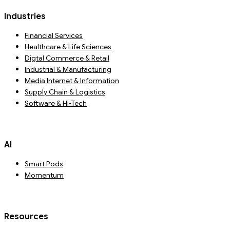
Industries
Financial Services
Healthcare & Life Sciences
Digtal Commerce & Retail
Industrial & Manufacturing
Media Internet & Information
Supply Chain & Logistics
Software & Hi-Tech
AI
Smart Pods
Momentum
Resources