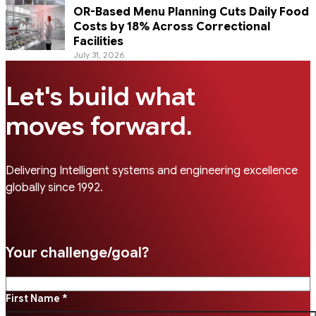
OR-Based Menu Planning Cuts Daily Food
Costs by 18% Across Correctional
Facilities
July 31, 2026
Let's build what
.
moves forward
Delivering Intelligent systems and engineering excellence
globally since 1992.
Your challenge/goal?
First Name *