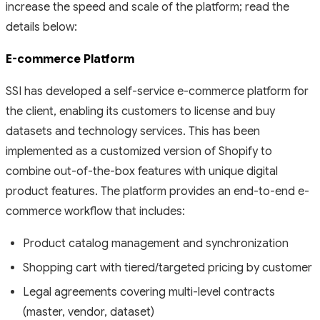
increase the speed and scale of the platform; read the
details below:
E-commerce Platform
SSI has developed a self-service e-commerce platform for
the client, enabling its customers to license and buy
datasets and technology services. This has been
implemented as a customized version of Shopify to
combine out-of-the-box features with unique digital
product features. The platform provides an end-to-end e-
commerce workflow that includes:
Product catalog management and synchronization
Shopping cart with tiered/targeted pricing by customer
Legal agreements covering multi-level contracts
(master, vendor, dataset)