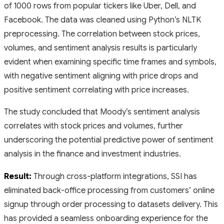
of 1000 rows from popular tickers like Uber, Dell, and
Facebook. The data was cleaned using Python’s NLTK
preprocessing. The correlation between stock prices,
volumes, and sentiment analysis results is particularly
evident when examining specific time frames and symbols,
with negative sentiment aligning with price drops and
positive sentiment correlating with price increases.
The study concluded that Moody’s sentiment analysis
correlates with stock prices and volumes, further
underscoring the potential predictive power of sentiment
analysis in the finance and investment industries.
Result:
Through cross-platform integrations, SSI has
eliminated back-office processing from customers’ online
signup through order processing to datasets delivery. This
has provided a seamless onboarding experience for the