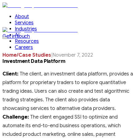
About
Services
Industries
AI
Get in touch
Resources
Careers
Home
/
Case Studies
|
November 7, 2022
Investment Data Platform
Client:
The client, an investment data platform, provides a
platform for proprietary traders to explore quantitative
trading ideas. Users can also create and test algorithmic
trading strategies. The client also provides data
showcasing services to alternative data providers.
Challenge:
The client engaged SSI to optimize and
automate its end-to-end business operations, which
included product marketing, online sales, payment