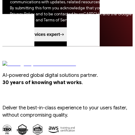
communications with updates, related resources and digital tips.
By submitting this form you acknowledge that you agree to SSI
Privacy Policy and to be contacted by reCAPTCHA and the Google
Privacy Policy and Terms of Service apply.
Speak to a services expert
AI-powered global digital solutions partner.
.
30 years of knowing what works
Deliver the best-in-class experience to your users faster,
without compromising quality.