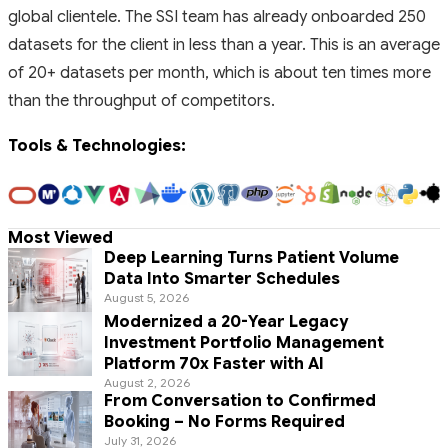
global clientele. The SSI team has already onboarded 250
datasets for the client in less than a year. This is an average
of 20+ datasets per month, which is about ten times more
than the throughput of competitors.
Tools & Technologies:
Most Viewed
Deep Learning Turns Patient Volume
Data Into Smarter Schedules
August 5, 2026
Modernized a 20-Year Legacy
Investment Portfolio Management
Platform 70x Faster with AI
August 2, 2026
From Conversation to Confirmed
Booking – No Forms Required
July 31, 2026