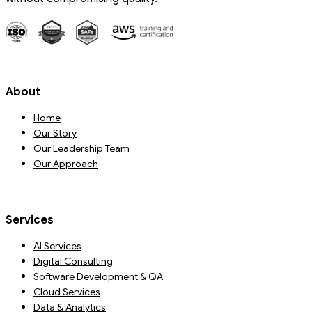
About
Home
Our Story
Our Leadership Team
Our Approach
Services
AI Services
Digital Consulting
Software Development & QA
Cloud Services
Data & Analytics