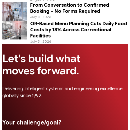
From Conversation to Confirmed
Booking – No Forms Required
July 31, 2026
OR-Based Menu Planning Cuts Daily Food
Costs by 18% Across Correctional
Facilities
July 31, 2026
Let's build what
.
moves forward
Delivering Intelligent systems and engineering excellence
globally since 1992.
Your challenge/goal?