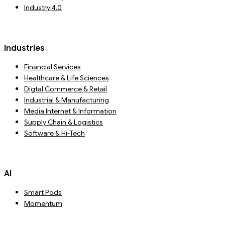
Industry 4.0
Industries
Financial Services
Healthcare & Life Sciences
Digtal Commerce & Retail
Industrial & Manufacturing
Media Internet & Information
Supply Chain & Logistics
Software & Hi-Tech
AI
Smart Pods
Momentum