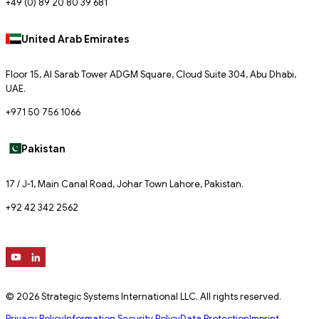
+49 (0) 89 20 80 39 681
United Arab Emirates
Floor 15, Al Sarab Tower ADGM Square, Cloud Suite 304, Abu Dhabi,
UAE.
+971 50 756 1066
Pakistan
17 / J-1, Main Canal Road, Johar Town Lahore, Pakistan.
+92 42 342 2562
© 2026 Strategic Systems International LLC. All rights reserved.
Privacy Policy
Information Security Policy
Data Protection
Imprint