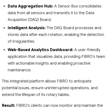
Data Aggregation Hub:
A Sensor Box consolidates
data from all sensors and transmits it to the Data
Acquisition (DAQ) Board.
Intelligent Analysis:
The DAQ Board processes and
stores data after each rotation, enabling the detection
of irregularities.
Web-Based Analytics Dashboard:
A user-friendly
application that visualizes data, providing FIBRO’s team
with actionable insights and enabling proactive
maintenance.
This integrated platform allows FIBRO to anticipate
potential issues, ensure uninterrupted operations, and
extend the lifespan of its rotary tables.
Result:
FIBRO’s clients can now monitor and maintain the