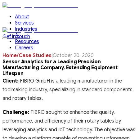
About
Services
Industries
AI
Get in touch
Resources
Careers
Home
/
Case Studies
|
October 20, 2020
Sensor Analytics for a Leading Precision
Manufacturing Company, Extending Equipment
Lifespan
Client:
FIBRO GmbH is a leading manufacturer in the
toolmaking industry, specializing in standard components
and rotary tables.
Challenge:
FIBRO sought to enhance the quality,
performance, and efficiency of their rotary tables by
leveraging analytics and IoT technology. The objective was
to develop a platform capable of preventing unforeseen