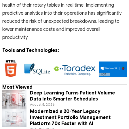
health of their rotary tables in real time. Implementing
predictive analytics into their operations has significantly
reduced the risk of unexpected breakdowns, leading to
lower maintenance costs and improved overall
productivity.
Tools and Technologies:
Most Viewed
Deep Learning Turns Patient Volume
Data Into Smarter Schedules
August 5, 2026
Modernized a 20-Year Legacy
Investment Portfolio Management
Platform 70x Faster with AI
August 2, 2026