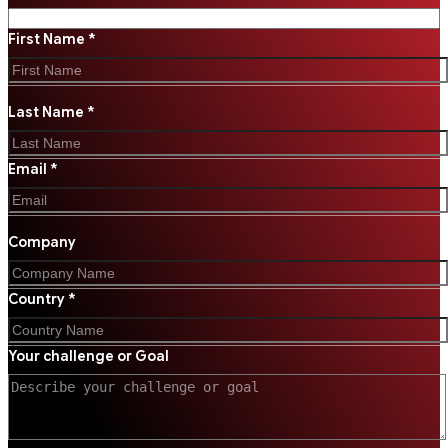
First Name *
Last Name *
Email *
Company
Country *
Your challenge or Goal