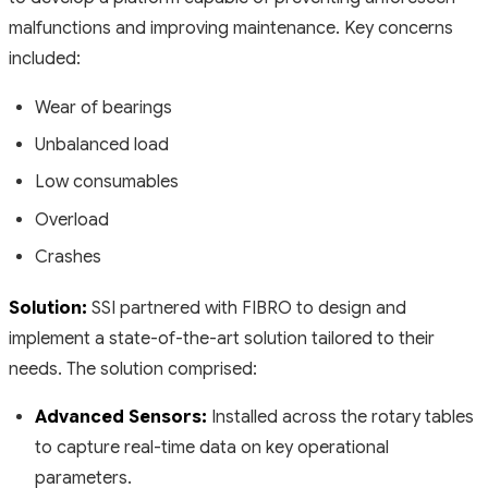
malfunctions and improving maintenance. Key concerns
included:
Wear of bearings
Unbalanced load
Low consumables
Overload
Crashes
Solution:
SSI partnered with FIBRO to design and
implement a state-of-the-art solution tailored to their
needs. The solution comprised:
Advanced Sensors:
Installed across the rotary tables
to capture real-time data on key operational
parameters.