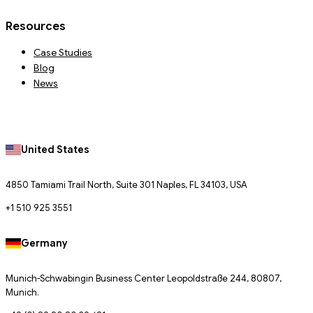
Resources
Case Studies
Blog
News
United States
4850 Tamiami Trail North, Suite 301 Naples, FL 34103, USA
+1 510 925 3551
Germany
Munich-Schwabingin Business Center Leopoldstraße 244, 80807,
Munich.