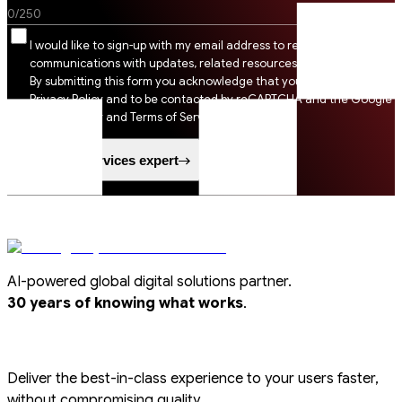
0
/
250
I would like to sign-up with my email address to receive SSI
communications with updates, related resources and digital tips.
By submitting this form you acknowledge that you agree to SSI
Privacy Policy and to be contacted by reCAPTCHA and the Google
Privacy Policy and Terms of Service apply.
Speak to a services expert
AI-powered global digital solutions partner.
.
30 years of knowing what works
Deliver the best-in-class experience to your users faster,
without compromising quality.