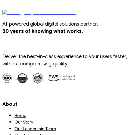
AI-powered global digital solutions partner.
.
30 years of knowing what works
Deliver the best-in-class experience to your users faster,
without compromising quality.
About
Home
Our Story
Our Leadership Team