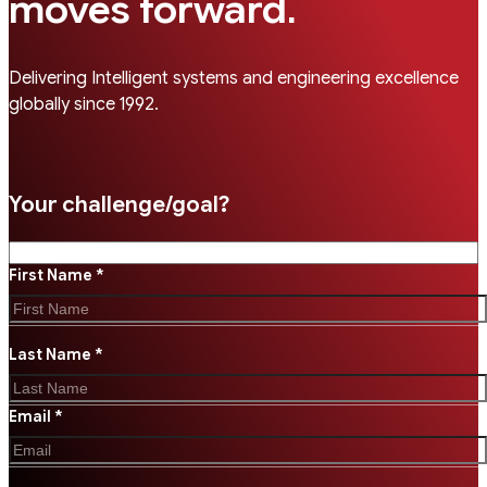
.
moves forward
Delivering Intelligent systems and engineering excellence
globally since 1992.
Your challenge/goal?
First Name *
Last Name *
Email *