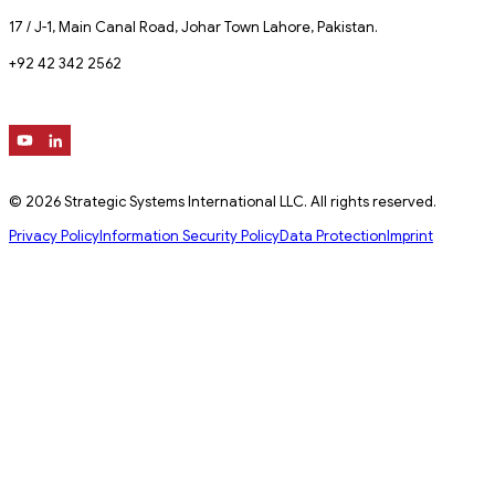
17 / J-1, Main Canal Road, Johar Town Lahore, Pakistan.
+92 42 342 2562
© 2026 Strategic Systems International LLC. All rights reserved.
Privacy Policy
Information Security Policy
Data Protection
Imprint