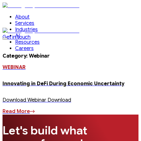
About
Services
Industries
AI
Get in touch
Resources
Careers
Category
:
Webinar
WEBINAR
Innovating in DeFi During Economic Uncertainty
Download Webinar Download
Read More
Let's build what