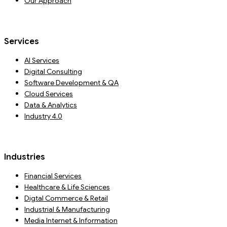
Our Approach
Services
AI Services
Digital Consulting
Software Development & QA
Cloud Services
Data & Analytics
Industry 4.0
Industries
Financial Services
Healthcare & Life Sciences
Digtal Commerce & Retail
Industrial & Manufacturing
Media Internet & Information