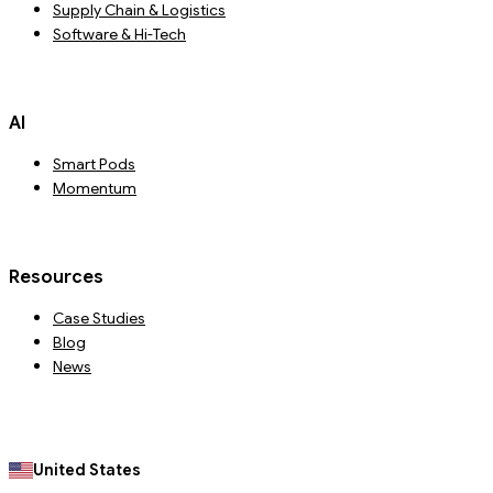
Supply Chain & Logistics
Software & Hi-Tech
AI
Smart Pods
Momentum
Resources
Case Studies
Blog
News
United States