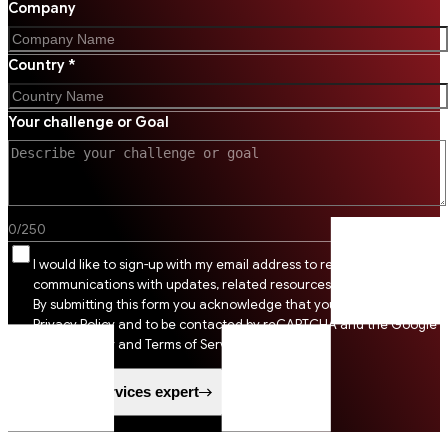
Company
Country *
Your challenge or Goal
0
/
250
I would like to sign-up with my email address to receive SSI
communications with updates, related resources and digital tips.
By submitting this form you acknowledge that you agree to SSI
Privacy Policy and to be contacted by reCAPTCHA and the Google
Privacy Policy and Terms of Service apply.
Speak to a services expert