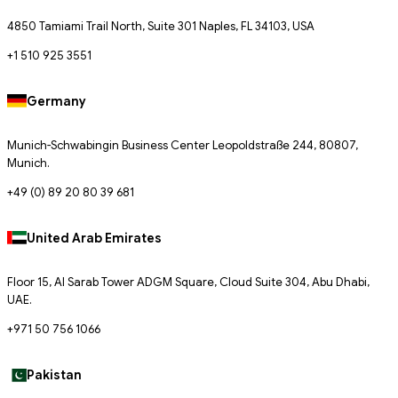
4850 Tamiami Trail North, Suite 301 Naples, FL 34103, USA
+1 510 925 3551
Germany
Munich-Schwabingin Business Center Leopoldstraße 244, 80807,
Munich.
+49 (0) 89 20 80 39 681
United Arab Emirates
Floor 15, Al Sarab Tower ADGM Square, Cloud Suite 304, Abu Dhabi,
UAE.
+971 50 756 1066
Pakistan