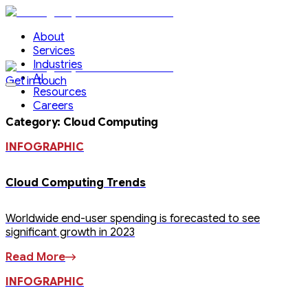
About
Services
Industries
AI
Get in touch
Resources
Careers
Category
:
Cloud Computing
INFOGRAPHIC
Cloud Computing Trends
Worldwide end-user spending is forecasted to see
significant growth in 2023
Read More
INFOGRAPHIC