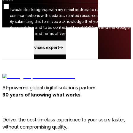
I would like to sign-up with my email address to receive SSI
communications with updates, related resources and digital tips.
By submitting this form you acknowledge that you agree to SSI
Privacy Policy and to be contacted by reCAPTCHA and the Google
Privacy Policy and Terms of Service apply.
Speak to a services expert
AI-powered global digital solutions partner.
.
30 years of knowing what works
Deliver the best-in-class experience to your users faster,
without compromising quality.