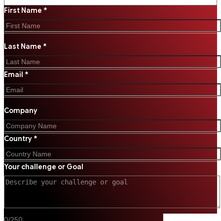
First Name *
Last Name *
Email *
Company
Country *
Your challenge or Goal
0
/
250