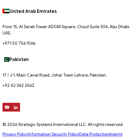
United Arab Emirates
Floor 15, Al Sarab Tower ADGM Square, Cloud Suite 304, Abu Dhabi,
UAE.
+971 50 756 1066
Pakistan
17 / J-1, Main Canal Road, Johar Town Lahore, Pakistan.
+92 42 342 2562
© 2026 Strategic Systems International LLC. All rights reserved.
Privacy Policy
Information Security Policy
Data Protection
Imprint