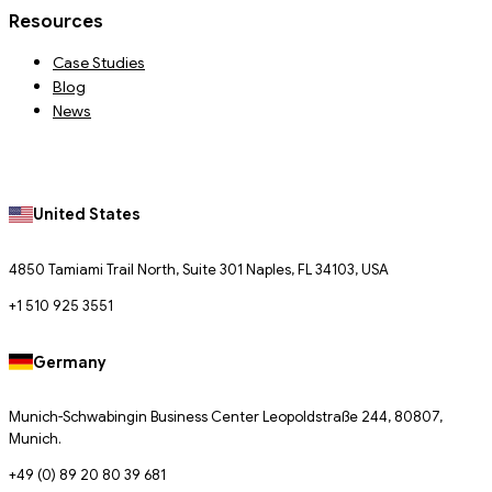
Resources
Case Studies
Blog
News
United States
4850 Tamiami Trail North, Suite 301 Naples, FL 34103, USA
+1 510 925 3551
Germany
Munich-Schwabingin Business Center Leopoldstraße 244, 80807,
Munich.
+49 (0) 89 20 80 39 681