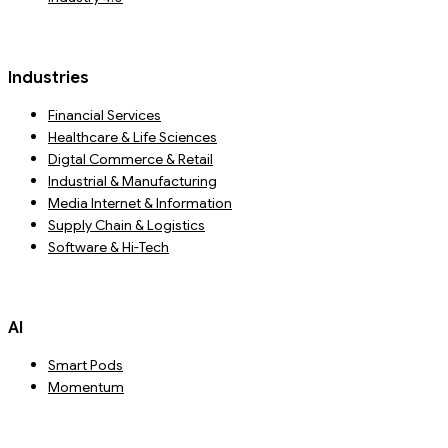
Industries
Financial Services
Healthcare & Life Sciences
Digtal Commerce & Retail
Industrial & Manufacturing
Media Internet & Information
Supply Chain & Logistics
Software & Hi-Tech
AI
Smart Pods
Momentum