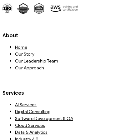
About
Home
Our Story
Our Leadership Team
Our Approach
Services
AI Services
Digital Consulting
Software Development & QA
Cloud Services
Data & Analytics
Industry 4.0