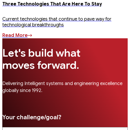
Three Technologies That Are Here To Stay
Current technologies that continue to pave way for
technological breakthroughs
Read More
Let's build what
.
moves forward
Delivering Intelligent systems and engineering excellence
globally since 1992.
Your challenge/goal?