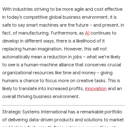
With industries striving to be more agile and cost effective
in today’s competitive global business environment, it is
safe to say smart machines are the future – and present, in
fact, of manufacturing. Furthermore, as
AI
continues to
develop in different ways, there is a likelihood of it
replacing human imagination. However, this will not
automatically mean a reduction in jobs – what we’re likely
to see is a human-machine alliance that conserves crucial
organizational resources like time and money – giving
humans a chance to focus more on creative tasks. This is
likely to translate into increased profits,
innovation
and an
overall thriving business environment.
Strategic Systems International has a remarkable portfolio
of delivering data-driven products and solutions to market