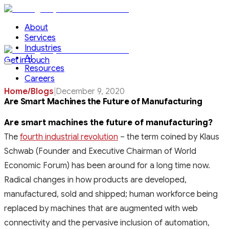
About
Services
Industries
AI
Get in touch
Resources
Careers
Home
/
Blogs
|
December 9, 2020
Are Smart Machines the Future of Manufacturing
Are smart machines the future of manufacturing?
The
fourth industrial revolution
– the term coined by Klaus
Schwab (Founder and Executive Chairman of World
Economic Forum) has been around for a long time now.
Radical changes in how products are developed,
manufactured, sold and shipped; human workforce being
replaced by machines that are augmented with web
connectivity and the pervasive inclusion of automation,