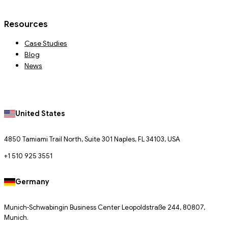
Resources
Case Studies
Blog
News
United States
4850 Tamiami Trail North, Suite 301 Naples, FL 34103, USA
+1 510 925 3551
Germany
Munich-Schwabingin Business Center Leopoldstraße 244, 80807,
Munich.