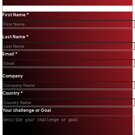
First Name *
Last Name *
Email *
Company
Country *
Your challenge or Goal