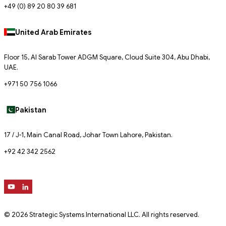
+49 (0) 89 20 80 39 681
United Arab Emirates
Floor 15, Al Sarab Tower ADGM Square, Cloud Suite 304, Abu Dhabi,
UAE.
+971 50 756 1066
Pakistan
17 / J-1, Main Canal Road, Johar Town Lahore, Pakistan.
+92 42 342 2562
© 2026 Strategic Systems International LLC. All rights reserved.