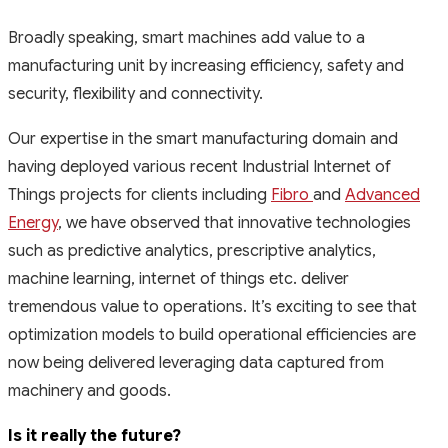
Broadly speaking, smart machines add value to a
manufacturing unit by increasing efficiency, safety and
security, flexibility and connectivity.
Our expertise in the smart manufacturing domain and
having deployed various recent Industrial Internet of
Things projects for clients including
Fibro
and
Advanced
Energy
, we have observed that innovative technologies
such as predictive analytics, prescriptive analytics,
machine learning, internet of things etc. deliver
tremendous value to operations. It’s exciting to see that
optimization models to build operational efficiencies are
now being delivered leveraging data captured from
machinery and goods.
Is it really the future?