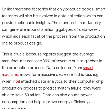
Unlike traditional factories that only produce goods, smart
factories will also be involved in data collection which can
provide actionable insights. The standard smart factory
can generate around 5 million gigabytes of data weekly
which aids each facet of the process from the production
line to product design.
This is crucial because reports suggest the average
manufacturer can lose 30% of revenue due to glitches in
the production process. Data collected from
smart
machines
allows for a massive decrease in this loss e.g.
when
Intel
attached data analytics to their computer chip
production process to predict system failure, they were
able to save $3 million. Data can also gauge power
consumption and help improve energy efficiency as a
consequence.