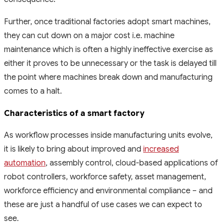
Further, once traditional factories adopt smart machines,
they can cut down on a major cost i.e. machine
maintenance which is often a highly ineffective exercise as
either it proves to be unnecessary or the task is delayed till
the point where machines break down and manufacturing
comes to a halt.
Characteristics of a smart factory
As workflow processes inside manufacturing units evolve,
it is likely to bring about improved and
increased
automation
, assembly control, cloud-based applications of
robot controllers, workforce safety, asset management,
workforce efficiency and environmental compliance – and
these are just a handful of use cases we can expect to
see.