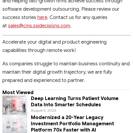
and helping fast-growth firms achieve success through
software development outsourcing. Please review our
success stories
here
. Contact us for any queries
at
sales@cms.ssidecisions.com
.
Accelerate your digital and product engineering
capabilities through remote work!
As companies struggle to maintain business continuity and
maintain their digital growth trajectory, we are fully
prepared and experienced to partner.
Most Viewed
Deep Learning Turns Patient Volume
Data Into Smarter Schedules
August 5, 2026
Modernized a 20-Year Legacy
Investment Portfolio Management
Platform 70x Faster with AI