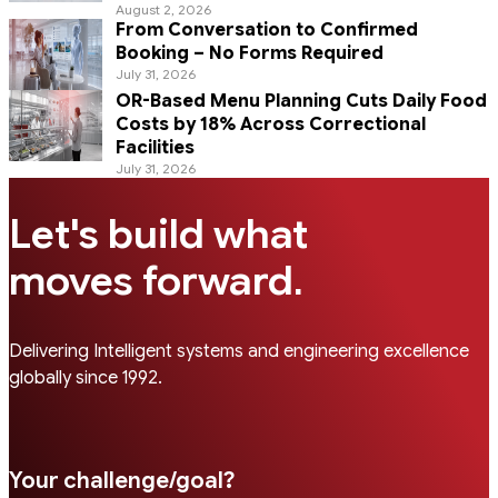
August 2, 2026
From Conversation to Confirmed
Booking – No Forms Required
July 31, 2026
OR-Based Menu Planning Cuts Daily Food
Costs by 18% Across Correctional
Facilities
July 31, 2026
Let's build what
.
moves forward
Delivering Intelligent systems and engineering excellence
globally since 1992.
Your challenge/goal?