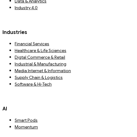
Data & Analytics
Industry 4.0
Industries
Financial Services
Healthcare & Life Sciences
Digtal Commerce & Retail
Industrial & Manufacturing
Media Internet & Information
Supply Chain & Logistics
Software & Hi-Tech
AI
Smart Pods
Momentum