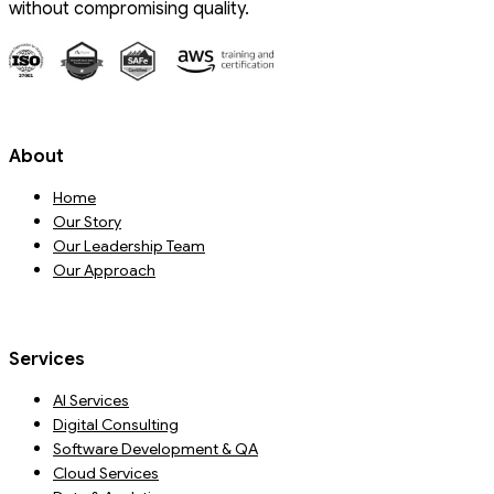
without compromising quality.
About
Home
Our Story
Our Leadership Team
Our Approach
Services
AI Services
Digital Consulting
Software Development & QA
Cloud Services