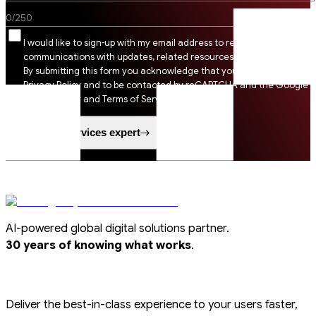
0
/
250
I would like to sign-up with my email address to receive SSI
communications with updates, related resources and digital tips.
By submitting this form you acknowledge that you agree to SSI
Privacy Policy and to be contacted by reCAPTCHA and the Google
Privacy Policy and Terms of Service apply.
Speak to a services expert
AI-powered global digital solutions partner.
.
30 years of knowing what works
Deliver the best-in-class experience to your users faster,