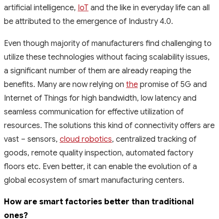
artificial intelligence,
IoT
and the like in everyday life can all
be attributed to the emergence of Industry 4.0.
Even though majority of manufacturers find challenging to
utilize these technologies without facing scalability issues,
a significant number of them are already reaping the
benefits. Many are now relying on
the
promise of 5G and
Internet of Things for high bandwidth, low latency and
seamless communication for effective utilization of
resources. The solutions this kind of connectivity offers are
vast – sensors,
cloud robotics
, centralized tracking of
goods, remote quality inspection, automated factory
floors etc. Even better, it can enable the evolution of a
global ecosystem of smart manufacturing centers.
How are smart factories better than traditional
ones?