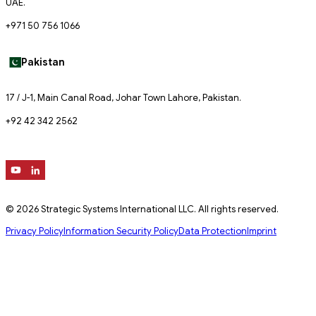
UAE.
+971 50 756 1066
Pakistan
17 / J-1, Main Canal Road, Johar Town Lahore, Pakistan.
+92 42 342 2562
© 2026 Strategic Systems International LLC. All rights reserved.
Privacy Policy
Information Security Policy
Data Protection
Imprint