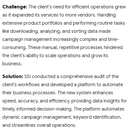
Challenge:
The client’s need for efficient operations grew
as it expanded its services to more vendors. Handling
extensive product portfolios and performing routine tasks
like downloading, analyzing, and sorting data made
campaign management increasingly complex and time-
consuming. These manual, repetitive processes hindered
the client’s ability to scale operations and grow its
business.
Solution:
SSI conducted a comprehensive audit of the
client’s workflows and developed a platform to automate
their business processes. The new system enhances
speed, accuracy, and efficiency, providing data insights for
timely, informed decision-making. The platform automates
dynamic campaign management, keyword identification,
and streamlines overall operations.