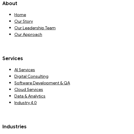
About
Home
Our Story
Our Leadership Team
Our Approach
Services
AI Services
Digital Consulting
Software Development & QA
Cloud Services
Data & Analytics
Industry 4.0
Industries