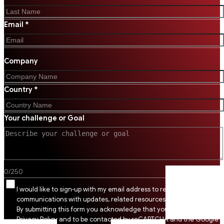
Email *
Company
Country *
Your challenge or Goal
0
/
250
I would like to sign-up with my email address to receive SSI
communications with updates, related resources and digital tips.
By submitting this form you acknowledge that you agree to SSI
Privacy Policy and to be contacted by reCAPTCHA and the Google