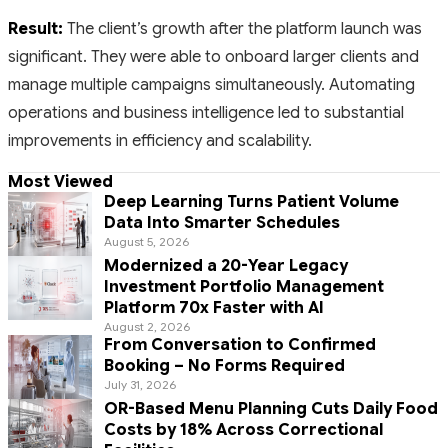
Result:
The client’s growth after the platform launch was
significant. They were able to onboard larger clients and
manage multiple campaigns simultaneously. Automating
operations and business intelligence led to substantial
improvements in efficiency and scalability.
Most Viewed
Deep Learning Turns Patient Volume
Data Into Smarter Schedules
August 5, 2026
Modernized a 20-Year Legacy
Investment Portfolio Management
Platform 70x Faster with AI
August 2, 2026
From Conversation to Confirmed
Booking – No Forms Required
July 31, 2026
OR-Based Menu Planning Cuts Daily Food
Costs by 18% Across Correctional