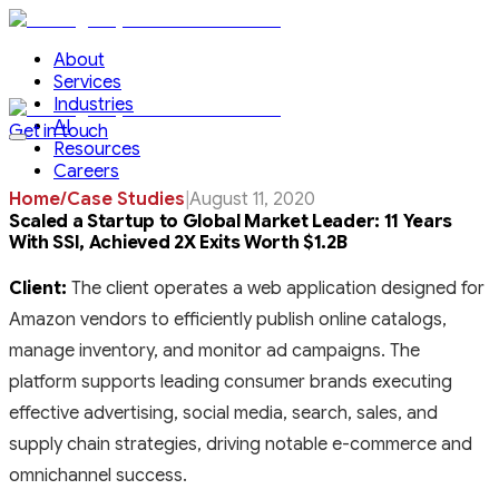
About
Services
Industries
AI
Get in touch
Resources
Careers
Home
/
Case Studies
|
August 11, 2020
Scaled a Startup to Global Market Leader: 11 Years
With SSI, Achieved 2X Exits Worth $1.2B
Client:
The client operates a web application designed for
Amazon vendors to efficiently publish online catalogs,
manage inventory, and monitor ad campaigns. The
platform supports leading consumer brands executing
effective advertising, social media, search, sales, and
supply chain strategies, driving notable e-commerce and
omnichannel success.