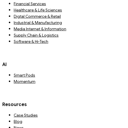
Financial Services
Healthcare & Life Sciences
Digtal Commerce & Retail
Industrial & Manufacturing
Media Internet & Information
Supply Chain & Logistics
Software & Hi-Tech
AI
Smart Pods
Momentum
Resources
Case Studies
Blog
News