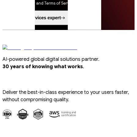
Privacy Policy and Terms of Service apply.
Speak to a services expert
AI-powered global digital solutions partner.
.
30 years of knowing what works
Deliver the best-in-class experience to your users faster,
without compromising quality.