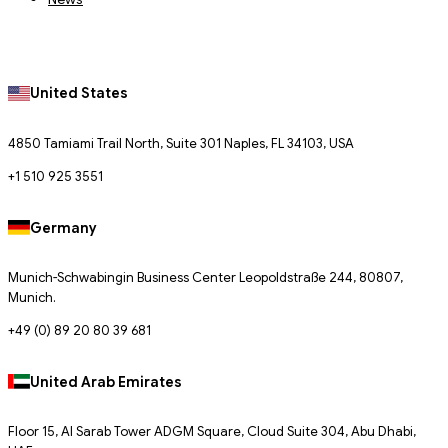
United States
4850 Tamiami Trail North, Suite 301 Naples, FL 34103, USA
+1 510 925 3551
Germany
Munich-Schwabingin Business Center Leopoldstraße 244, 80807,
Munich.
+49 (0) 89 20 80 39 681
United Arab Emirates
Floor 15, Al Sarab Tower ADGM Square, Cloud Suite 304, Abu Dhabi,