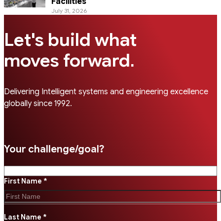
Facilities
July 31, 2026
Let's build what
.
moves forward
Delivering Intelligent systems and engineering excellence
globally since 1992.
Your challenge/goal?
First Name *
Last Name *