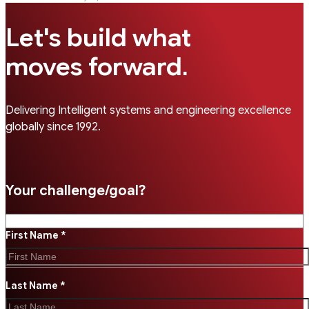
Let's build what
.
moves forward
Delivering Intelligent systems and engineering excellence
globally since 1992.
Your challenge/goal?
First Name *
Last Name *