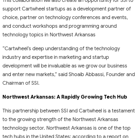
This collaboration will also create an opportunity for SSI to
support Cartwheel startups as a development partner of
choice, partner on technology conferences and events,
and conduct workshops and programming around
technology topics in Northwest Arkansas
“Cartwheel’s deep understanding of the technology
industry and expertise in marketing and startup
development will be invaluable as we grow our business
and enter new markets,”
said Shoaib Abbassi, Founder and
Chairman of SSI.
Northwest Arkansas: A Rapidly Growing Tech Hub
This partnership between SSI and Cartwheel is a testament
to the growing strength of the Northwest Arkansas
technology sector. Northwest Arkansas is one of the top
tech hubs in the United States; according to a report on