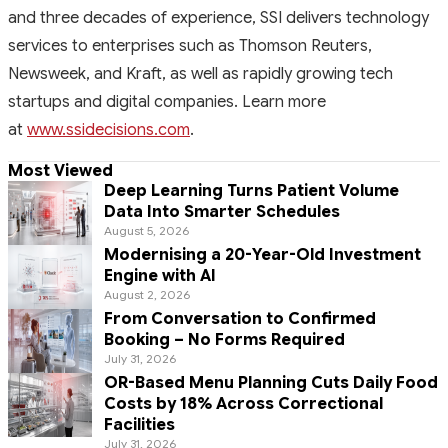
and three decades of experience, SSI delivers technology
services to enterprises such as Thomson Reuters,
Newsweek, and Kraft, as well as rapidly growing tech
startups and digital companies. Learn more
at
www.ssidecisions.com
.
Most Viewed
Deep Learning Turns Patient Volume
Data Into Smarter Schedules
August 5, 2026
Modernising a 20-Year-Old Investment
Engine with AI
August 2, 2026
From Conversation to Confirmed
Booking – No Forms Required
July 31, 2026
OR-Based Menu Planning Cuts Daily Food
Costs by 18% Across Correctional
Facilities
July 31, 2026