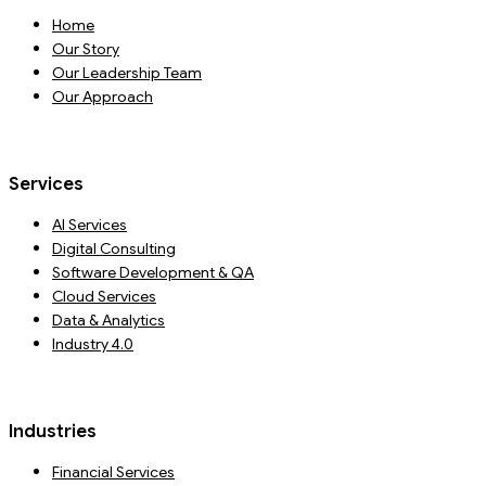
Home
Our Story
Our Leadership Team
Our Approach
Services
AI Services
Digital Consulting
Software Development & QA
Cloud Services
Data & Analytics
Industry 4.0
Industries
Financial Services