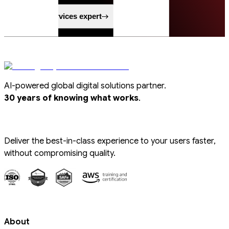
Speak to a services expert
AI-powered global digital solutions partner.
.
30 years of knowing what works
Deliver the best-in-class experience to your users faster,
without compromising quality.
About