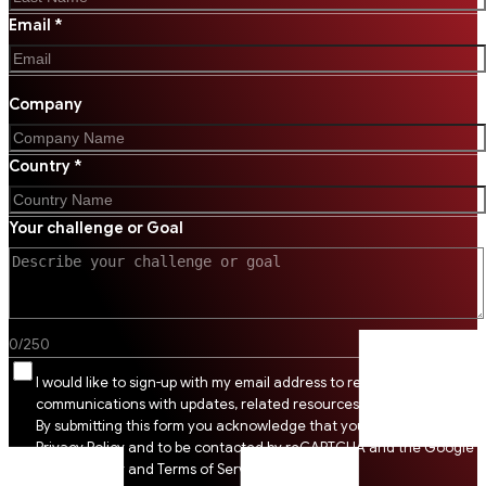
Email *
Company
Country *
Your challenge or Goal
0
/
250
I would like to sign-up with my email address to receive SSI
communications with updates, related resources and digital tips.
By submitting this form you acknowledge that you agree to SSI
Privacy Policy and to be contacted by reCAPTCHA and the Google
Privacy Policy and Terms of Service apply.