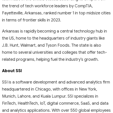
the trend of tech workforce leaders by CompTIA,
Fayetteville, Arkansas, ranked number 1 in top midsize cities
in terms of frontier skills in 2023.
Arkansas is rapidly becoming a central technology hub in
the US, home to the headquarters of industry giants like
J.B. Hunt, Walmart, and Tyson Foods. The state is also
home to several universities and colleges that offer tech-
related programs, helping fuel the industry’s growth.
About SSI
SSI is a software development and advanced analytics firm
headquartered in Chicago, with offices in New York,
Munich, Lahore, and Kuala Lumpur. SSI specializes in
FinTech, HealthTech, IoT, digital commerce, SaaS, and data
and analytics applications. With over 550 global employees