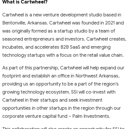
What is Cartwheel?
Cartwheel is a new venture development studio based in
Bentonville, Arkansas. Cartwheel was founded in 2021 and
was originally formed as a startup studio by a team of
seasoned entrepreneurs and investors. Cartwheel creates,
incubates, and accelerates B2B SaaS and emerging
technology startups with a focus on the retail value chain.
As part of this partnership, Cartwheel will help expand our
footprint and establish an office in Northwest Arkansas,
providing us an opportunity to be a part of the region’s
growing technology ecosystem. SSI will co-invest with
Cartwheel in their startups and seek investment
opportunities in other startups in the region through our
corporate venture capital fund – Palm Investments.