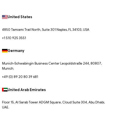
United States
4850 Tamiami Trail North, Suite 301 Naples, FL 34103, USA
+1 510 925 3551
Germany
Munich-Schwabingin Business Center Leopoldstraße 244, 80807,
Munich.
+49 (0) 89 20 80 39 681
United Arab Emirates
Floor 15, Al Sarab Tower ADGM Square, Cloud Suite 304, Abu Dhabi,
UAE.