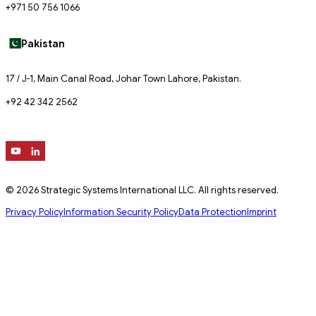
+971 50 756 1066
Pakistan
17 / J-1, Main Canal Road, Johar Town Lahore, Pakistan.
+92 42 342 2562
© 2026 Strategic Systems International LLC. All rights reserved.
Privacy Policy
Information Security Policy
Data Protection
Imprint