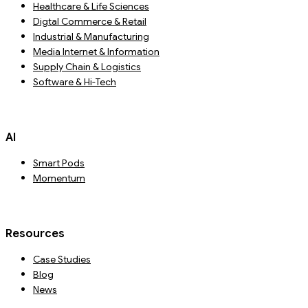
Healthcare & Life Sciences
Digtal Commerce & Retail
Industrial & Manufacturing
Media Internet & Information
Supply Chain & Logistics
Software & Hi-Tech
AI
Smart Pods
Momentum
Resources
Case Studies
Blog
News