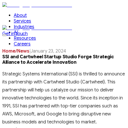
About
Services
Industries
AI
Get in touch
Resources
Careers
Home
/
News
|
January 23, 2024
SSI and Cartwheel Startup Studio Forge Strategic
Alliance to Accelerate Innovation
Strategic Systems International (SSI) is thrilled to announce
its partnership with Cartwheel Studio (Cartwheel). This
partnership will help us catalyze our mission to deliver
innovative technologies to the world. Since its inception in
1991, SSI has partnered with top-tier companies such as
AWS, Microsoft, and Google to bring disruptive new
business models and technologies to market.