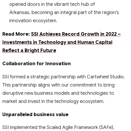
opened doors in the vibrant tech hub of
Arkansas, becoming an integral part of the region’s
innovation ecosystem.
Read More:
SSI Achieves Record Growth in 2022 –
Investments in Technology and Human Capital
Reflect a Bright Future
Collaboration for Innovation
SSI formed a strategic partnership with Cartwheel Studio.
This partnership aligns with our commitment to bring
disruptive new business models and technologies to
market and invest in the technology ecosystem.
Unparalleled business value
SSI implemented the Scaled Agile Framework (SAFe).