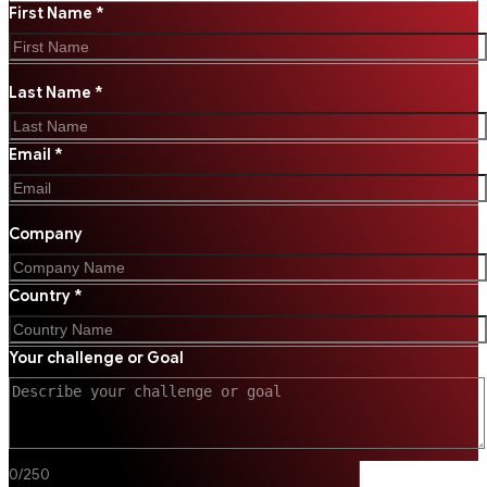
First Name *
Last Name *
Email *
Company
Country *
Your challenge or Goal
0
/
250