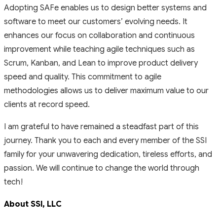
Adopting SAFe enables us to design better systems and
software to meet our customers’ evolving needs. It
enhances our focus on collaboration and continuous
improvement while teaching agile techniques such as
Scrum, Kanban, and Lean to improve product delivery
speed and quality. This commitment to agile
methodologies allows us to deliver maximum value to our
clients at record speed.
I am grateful to have remained a steadfast part of this
journey. Thank you to each and every member of the SSI
family for your unwavering dedication, tireless efforts, and
passion. We will continue to change the world through
tech!
About SSl, LLC