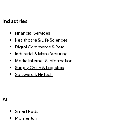
Industries
Financial Services
Healthcare & Life Sciences
Digtal Commerce & Retail
Industrial & Manufacturing
Media Internet & Information
Supply Chain & Logistics
Software & Hi-Tech
AI
Smart Pods
Momentum