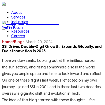
About
Services
Industries
AI
Get in touch
Resources
Careers
Home
/
Blogs
|
March 20, 2024
SSI Drives Double-Digit Growth, Expands Globally, and
Fuels Innovation in 2023
I love window seats. Looking out at the limitless horizon,
the sun setting, and rising somewhere else in the world
gives you ample space and time to look inward and reflect.
On one of these flights last week, I reflected on my own
journey. I joined SSI in 2001, and in these last two decades
oversaw a gigantic shift and evolution in Tech.
The idea of this blog started with these thoughts. I feel