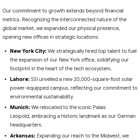
Our commitment to growth extends beyond financial
metrics. Recognizing the interconnected nature of the
global market, we expanded our physical presence,
opening new offices in strategic locations:
New York City:
We strategically hired top talent to fuel
the expansion of our New York office, solidifying our
footprint in the heart of the tech ecosystem.
Lahore:
SSI unveiled a new 20,000-square-foot solar
power-equipped campus, reflecting our commitment to
environmental sustainability.
Munich:
We relocated to the iconic Palais
Leopold, embracing a historic landmark as our German
headquarters.
Arkansas:
Expanding our reach to the Midwest, we