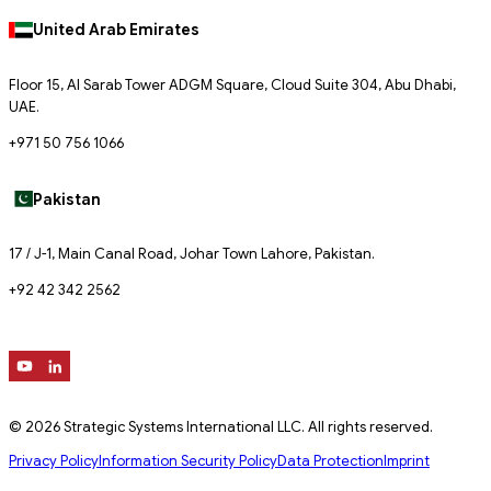
United Arab Emirates
Floor 15, Al Sarab Tower ADGM Square, Cloud Suite 304, Abu Dhabi,
UAE.
+971 50 756 1066
Pakistan
17 / J-1, Main Canal Road, Johar Town Lahore, Pakistan.
+92 42 342 2562
© 2026 Strategic Systems International LLC. All rights reserved.
Privacy Policy
Information Security Policy
Data Protection
Imprint