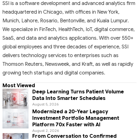
SSI is a software development and advanced analytics firm
headquartered in Chicago, with offices in New York,
Munich, Lahore, Rosario, Bentonville, and Kuala Lumpur.
We specialize in FinTech, HealthTech, IoT, digital commerce,
SaaS, and data and analytics applications. With over 550+
global employees and three decades of experience, SSI
delivers technology services to enterprises such as
Thomson Reuters, Newsweek, and Kraft, as well as rapidly
growing tech startups and digital companies.
Most Viewed
Deep Learning Turns Patient Volume
Data Into Smarter Schedules
August 5, 2026
Modernized a 20-Year Legacy
Investment Portfolio Management
Platform 70x Faster with AI
August 2, 2026
From Conversation to Confirmed