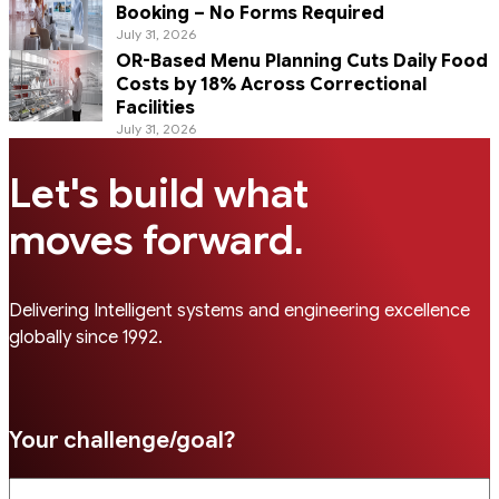
Booking – No Forms Required
July 31, 2026
OR-Based Menu Planning Cuts Daily Food
Costs by 18% Across Correctional
Facilities
July 31, 2026
Let's build what
.
moves forward
Delivering Intelligent systems and engineering excellence
globally since 1992.
Your challenge/goal?