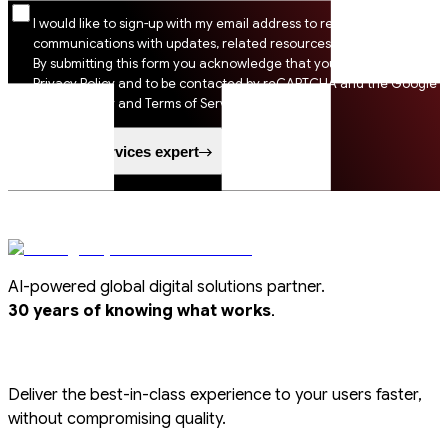
I would like to sign-up with my email address to receive SSI
communications with updates, related resources and digital tips.
By submitting this form you acknowledge that you agree to SSI
Privacy Policy and to be contacted by reCAPTCHA and the Google
Privacy Policy and Terms of Service apply.
Speak to a services expert
AI-powered global digital solutions partner.
.
30 years of knowing what works
Deliver the best-in-class experience to your users faster,
without compromising quality.