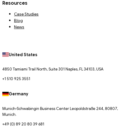
Resources
Case Studies
Blog
News
United States
4850 Tamiami Trail North, Suite 301 Naples, FL 34103, USA
+1 510 925 3551
Germany
Munich-Schwabingin Business Center Leopoldstraße 244, 80807,
Munich.
+49 (0) 89 20 80 39 681