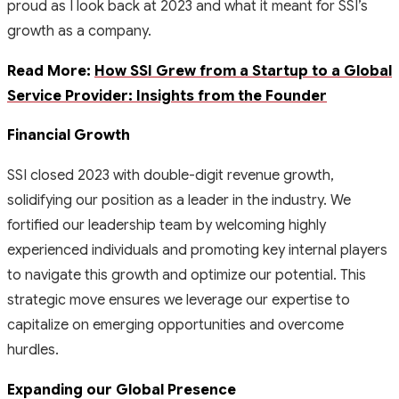
proud as I look back at 2023 and what it meant for SSI’s
growth as a company.
Read More:
How SSI Grew from a Startup to a Global
Service Provider: Insights from the Founder
Financial Growth
SSI closed 2023 with double-digit revenue growth,
solidifying our position as a leader in the industry. We
fortified our leadership team by welcoming highly
experienced individuals and promoting key internal players
to navigate this growth and optimize our potential. This
strategic move ensures we leverage our expertise to
capitalize on emerging opportunities and overcome
hurdles.
Expanding our Global Presence