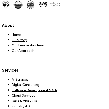
About
Home
Our Story
Our Leadership Team
Our Approach
Services
AI Services
Digital Consulting
Software Development & QA
Cloud Services
Data & Analytics
Industry 4.0