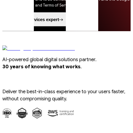
Privacy Policy and Terms of Service apply.
Speak to a services expert
AI-powered global digital solutions partner.
.
30 years of knowing what works
Deliver the best-in-class experience to your users faster,
without compromising quality.