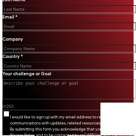
Email *
Company
Country *
Your challenge or Goal
0
/
250
I would like to sign-up with my email address to receive SSI
communications with updates, related resources and digital tips.
By submitting this form you acknowledge that you agree to SSI
Privacy Policy and to be contacted by reCAPTCHA and the Google