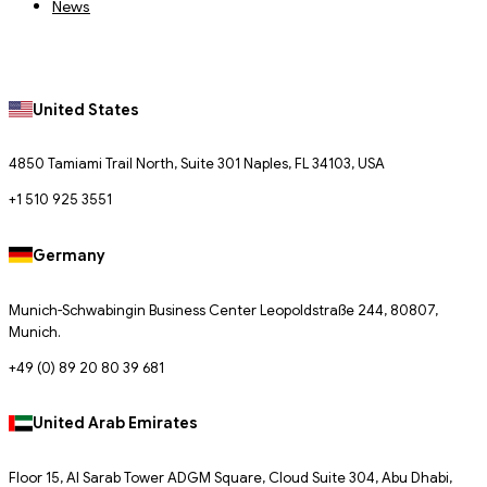
News
United States
4850 Tamiami Trail North, Suite 301 Naples, FL 34103, USA
+1 510 925 3551
Germany
Munich-Schwabingin Business Center Leopoldstraße 244, 80807,
Munich.
+49 (0) 89 20 80 39 681
United Arab Emirates
Floor 15, Al Sarab Tower ADGM Square, Cloud Suite 304, Abu Dhabi,