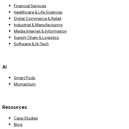
Financial Services
Healthcare & Life Sciences
Digtal Commerce & Retail
Industrial & Manufacturing
Media Internet & Information
Supply Chain & Logistics
Software & Hi-Tech
AI
Smart Pods
Momentum
Resources
Case Studies
Blog