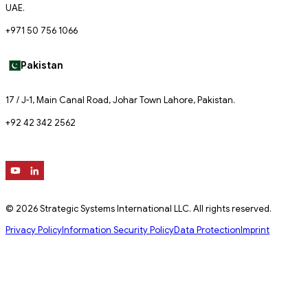
UAE.
+971 50 756 1066
Pakistan
17 / J-1, Main Canal Road, Johar Town Lahore, Pakistan.
+92 42 342 2562
© 2026 Strategic Systems International LLC. All rights reserved.
Privacy Policy
Information Security Policy
Data Protection
Imprint