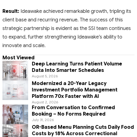
Result:
Ideawake achieved remarkable growth, tripling its
client base and recurring revenue. The success of this
strategic partnership is evident as the SSI team continues
to expand, further strengthening Ideawake’s ability to
innovate and scale.
Most Viewed
Deep Learning Turns Patient Volume
Data Into Smarter Schedules
August 5, 2026
Modernized a 20-Year Legacy
Investment Portfolio Management
Platform 70x Faster with AI
August 2, 2026
From Conversation to Confirmed
Booking – No Forms Required
July 31, 2026
OR-Based Menu Planning Cuts Daily Food
Costs by 18% Across Correctional