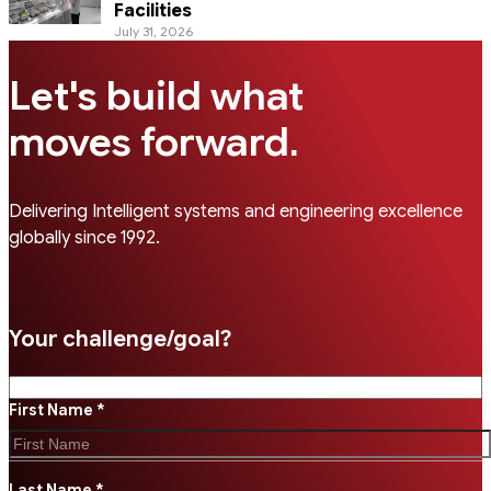
Facilities
July 31, 2026
Let's build what
.
moves forward
Delivering Intelligent systems and engineering excellence
globally since 1992.
Your challenge/goal?
First Name *
Last Name *