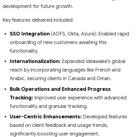
development for future growth.
Key features delivered included:
SSO Integration
(ADFS, Okta, Azure): Enabled rapid
onboarding of new customers awaiting this
functionality.
Internationalization:
Expanded Ideawake’s global
reach by incorporating languages like French and
Arabic, securing clients in Canada and Oman.
Bulk Operations and Enhanced Progress
Tracking:
Improved user experience with advanced
functionality and granular tracking.
User-Centric Enhancements:
Developed features
based on client feedback and usage trends,
significantly boosting user engagement.