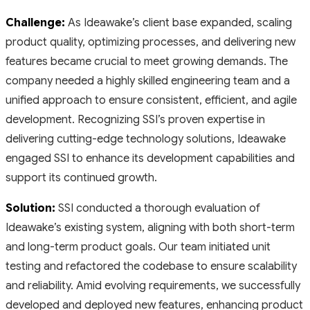
Challenge:
As Ideawake’s client base expanded, scaling
product quality, optimizing processes, and delivering new
features became crucial to meet growing demands. The
company needed a highly skilled engineering team and a
unified approach to ensure consistent, efficient, and agile
development. Recognizing SSI’s proven expertise in
delivering cutting-edge technology solutions, Ideawake
engaged SSI to enhance its development capabilities and
support its continued growth.
Solution:
SSI conducted a thorough evaluation of
Ideawake’s existing system, aligning with both short-term
and long-term product goals. Our team initiated unit
testing and refactored the codebase to ensure scalability
and reliability. Amid evolving requirements, we successfully
developed and deployed new features, enhancing product