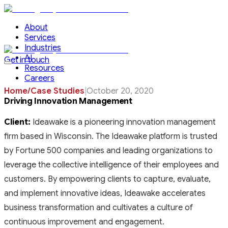
About
Services
Industries
AI
Get in touch
Resources
Careers
Home
/
Case Studies
|
October 20, 2020
Driving Innovation Management
Client:
Ideawake is a pioneering innovation management
firm based in Wisconsin. The Ideawake platform is trusted
by Fortune 500 companies and leading organizations to
leverage the collective intelligence of their employees and
customers. By empowering clients to capture, evaluate,
and implement innovative ideas, Ideawake accelerates
business transformation and cultivates a culture of
continuous improvement and engagement.