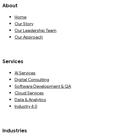
About
Home
Our Story
Our Leadership Team
Our Approach
Services
AI Services
Digital Consulting
Software Development & QA
Cloud Services
Data & Analytics
Industry 4.0
Industries