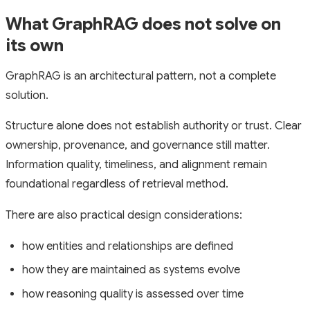
What GraphRAG does not solve on
its own
GraphRAG is an architectural pattern, not a complete
solution.
Structure alone does not establish authority or trust. Clear
ownership, provenance, and governance still matter.
Information quality, timeliness, and alignment remain
foundational regardless of retrieval method.
There are also practical design considerations:
how entities and relationships are defined
how they are maintained as systems evolve
how reasoning quality is assessed over time