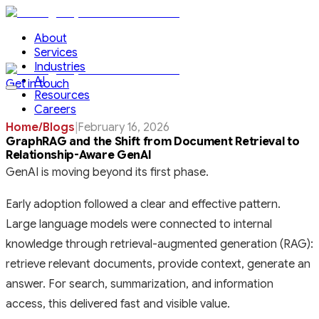
About
Services
Industries
AI
Get in touch
Resources
Careers
Home
/
Blogs
|
February 16, 2026
GraphRAG and the Shift from Document Retrieval to
Relationship-Aware GenAI
GenAI is moving beyond its first phase.
Early adoption followed a clear and effective pattern.
Large language models were connected to internal
knowledge through retrieval-augmented generation (RAG):
retrieve relevant documents, provide context, generate an
answer. For search, summarization, and information
access, this delivered fast and visible value.