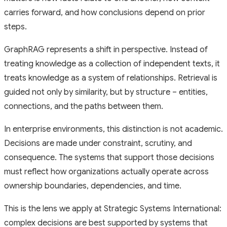
carries forward, and how conclusions depend on prior
steps.
GraphRAG represents a shift in perspective. Instead of
treating knowledge as a collection of independent texts, it
treats knowledge as a system of relationships. Retrieval is
guided not only by similarity, but by structure – entities,
connections, and the paths between them.
In enterprise environments, this distinction is not academic.
Decisions are made under constraint, scrutiny, and
consequence. The systems that support those decisions
must reflect how organizations actually operate across
ownership boundaries, dependencies, and time.
This is the lens we apply at Strategic Systems International:
complex decisions are best supported by systems that