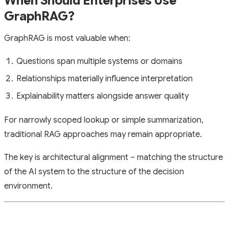
When Should Enterprises Use
GraphRAG?
GraphRAG is most valuable when:
Questions span multiple systems or domains
Relationships materially influence interpretation
Explainability matters alongside answer quality
For narrowly scoped lookup or simple summarization,
traditional RAG approaches may remain appropriate.
The key is architectural alignment – matching the structure
of the AI system to the structure of the decision
environment.