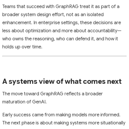
Teams that succeed with GraphRAG treat it as part of a
broader system design effort, not as an isolated
enhancement. In enterprise settings, these decisions are
less about optimization and more about accountability—
who owns the reasoning, who can defend it, and how it
holds up over time.
A systems view of what comes next
The move toward GraphRAG reflects a broader
maturation of GenAI.
Early success came from making models more informed.
The next phase is about making systems more situationally