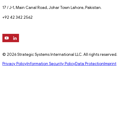
17 / J-1, Main Canal Road, Johar Town Lahore, Pakistan.
+92 42 342 2562
© 2026 Strategic Systems International LLC. All rights reserved.
Privacy Policy
Information Security Policy
Data Protection
Imprint