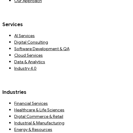
Our Approach
Services
AI Services
Digital Consulting
Software Development & QA
Cloud Services
Data & Analytics
Industry 4.0
Industries
Financial Services
Healthcare & Life Sciences
Digtal Commerce & Retail
Industrial & Manufacturing
Energy & Resources