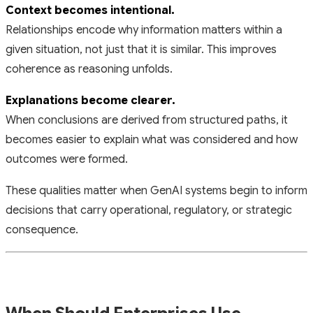
Context becomes intentional.
Relationships encode
why
information matters within a
given situation, not just that it is similar. This improves
coherence as reasoning unfolds.
Explanations become clearer.
When conclusions are derived from structured paths, it
becomes easier to explain what was considered and how
outcomes were formed.
These qualities matter when GenAI systems begin to inform
decisions that carry operational, regulatory, or strategic
consequence.