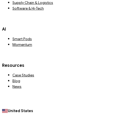
Supply Chain & Logistics
Software & Hi-Tech
AI
Smart Pods
Momentum
Resources
Case Studies
Blog
News
United States