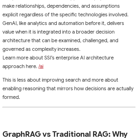
make relationships, dependencies, and assumptions
explicit regardless of the specific technologies involved.
GenAI, like analytics and automation before it, delivers
value when it is integrated into a broader decision
architecture that can be examined, challenged, and
governed as complexity increases.
Learn more about SSI’s enterprise AI architecture
approach here.
/ai
This is less about improving search and more about
enabling reasoning that mirrors how decisions are actually
formed.
GraphRAG vs Traditional RAG: Why