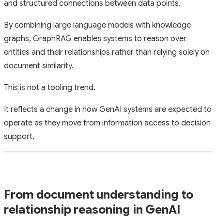
and structured connections between data points.
By combining large language models with knowledge
graphs, GraphRAG enables systems to reason over
entities and their relationships rather than relying solely on
document similarity.
This is not a tooling trend.
It reflects a change in how GenAI systems are expected to
operate as they move from information access to decision
support.
From document understanding to
relationship reasoning in GenAI