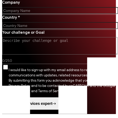
Company
Country *
Your challenge or Goal
0
/
250
I would like to sign-up with my email address to receive SSI
communications with updates, related resources and digital tips.
By submitting this form you acknowledge that you agree to SSI
Privacy Policy and to be contacted by reCAPTCHA and the Google
Privacy Policy and Terms of Service apply.
Speak to a services expert