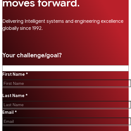
.
moves forward
Delivering Intelligent systems and engineering excellence
globally since 1992.
Your challenge/goal?
First Name *
Last Name *
Email *