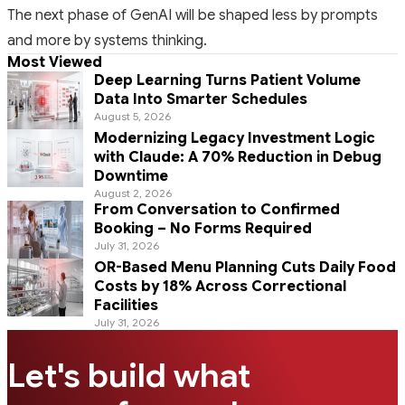
The next phase of GenAI will be shaped less by prompts
and more by systems thinking.
Most Viewed
Deep Learning Turns Patient Volume
Data Into Smarter Schedules
August 5, 2026
Modernizing Legacy Investment Logic
with Claude: A 70% Reduction in Debug
Downtime
August 2, 2026
From Conversation to Confirmed
Booking – No Forms Required
July 31, 2026
OR-Based Menu Planning Cuts Daily Food
Costs by 18% Across Correctional
Facilities
July 31, 2026
Let's build what