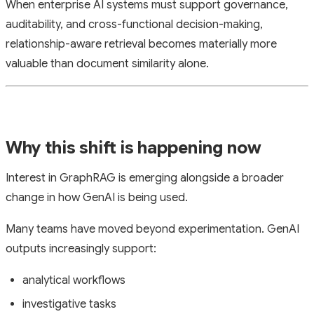
When enterprise AI systems must support governance,
auditability, and cross-functional decision-making,
relationship-aware retrieval becomes materially more
valuable than document similarity alone.
Why this shift is happening now
Interest in GraphRAG is emerging alongside a broader
change in how GenAI is being used.
Many teams have moved beyond experimentation. GenAI
outputs increasingly support:
analytical workflows
investigative tasks