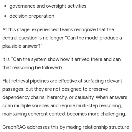
governance and oversight activities
decision preparation
At this stage, experienced teams recognize that the
central question is no longer
“Can the model produce a
plausible answer?”
It is
“Can the system show how it arrived there and can
that reasoning be followed?”
Flat retrieval pipelines are effective at surfacing relevant
passages, but they are not designed to preserve
dependency chains, hierarchy, or causality. When answers
span multiple sources and require multi-step reasoning,
maintaining coherent context becomes more challenging.
GraphRAG addresses this by making relationship structure