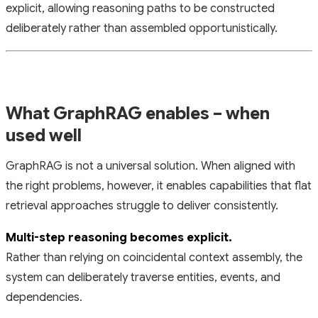
explicit, allowing reasoning paths to be constructed
deliberately rather than assembled opportunistically.
What GraphRAG enables – when
used well
GraphRAG is not a universal solution. When aligned with
the right problems, however, it enables capabilities that flat
retrieval approaches struggle to deliver consistently.
Multi-step reasoning becomes explicit.
Rather than relying on coincidental context assembly, the
system can deliberately traverse entities, events, and
dependencies.