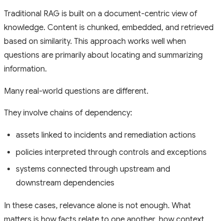
Traditional RAG is built on a document-centric view of
knowledge. Content is chunked, embedded, and retrieved
based on similarity. This approach works well when
questions are primarily about locating and summarizing
information.
Many real-world questions are different.
They involve chains of dependency:
assets linked to incidents and remediation actions
policies interpreted through controls and exceptions
systems connected through upstream and
downstream dependencies
In these cases, relevance alone is not enough. What
matters is how facts relate to one another, how context