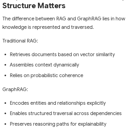
Structure Matters
The difference between RAG and GraphRAG lies in how
knowledge is represented and traversed.
Traditional RAG:
Retrieves documents based on vector similarity
Assembles context dynamically
Relies on probabilistic coherence
GraphRAG:
Encodes entities and relationships explicitly
Enables structured traversal across dependencies
Preserves reasoning paths for explainability