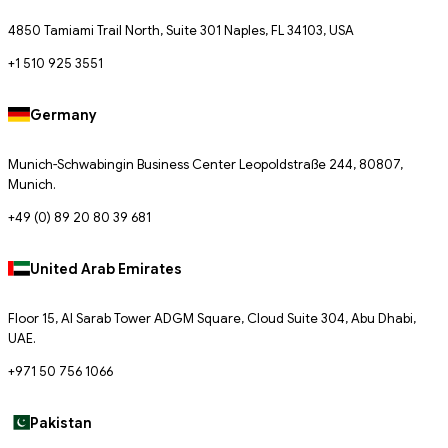
4850 Tamiami Trail North, Suite 301 Naples, FL 34103, USA
+1 510 925 3551
Germany
Munich-Schwabingin Business Center Leopoldstraße 244, 80807,
Munich.
+49 (0) 89 20 80 39 681
United Arab Emirates
Floor 15, Al Sarab Tower ADGM Square, Cloud Suite 304, Abu Dhabi,
UAE.
+971 50 756 1066
Pakistan