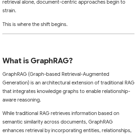
retrieval alone, document-centric approaches begin to
strain.
This is where the shift begins.
What is GraphRAG?
GraphRAG (Graph-based Retrieval-Augmented
Generation) is an architectural extension of traditional RAG
that integrates knowledge graphs to enable relationship-
aware reasoning.
While traditional RAG retrieves information based on
semantic similarity across documents, GraphRAG
enhances retrieval by incorporating entities, relationships,