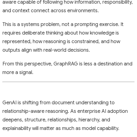
aware capable of following how information, responsibility,
and context connect across environments.
This is a systems problem, not a prompting exercise. It
requires deliberate thinking about how knowledge is
represented, how reasoning is constrained, and how
outputs align with real-world decisions.
From this perspective, GraphRAG is less a destination and
more a signal.
GenAI is shifting from document understanding to
relationship-aware reasoning. As enterprise AI adoption
deepens, structure, relationships, hierarchy, and
explainability will matter as much as model capability.