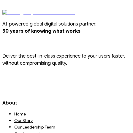
AI-powered global digital solutions partner.
.
30 years of knowing what works
Deliver the best-in-class experience to your users faster,
without compromising quality.
About
Home
Our Story
Our Leadership Team