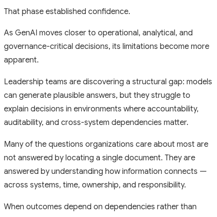
That phase established confidence.
As GenAI moves closer to operational, analytical, and
governance-critical decisions, its limitations become more
apparent.
Leadership teams are discovering a structural gap: models
can generate plausible answers, but they struggle to
explain decisions in environments where accountability,
auditability, and cross-system dependencies matter.
Many of the questions organizations care about most are
not answered by locating a single document. They are
answered by understanding how information connects —
across systems, time, ownership, and responsibility.
When outcomes depend on dependencies rather than