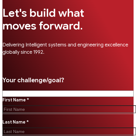
Let's build what
.
moves forward
Delivering Intelligent systems and engineering excellence
globally since 1992.
Your challenge/goal?
First Name *
Last Name *