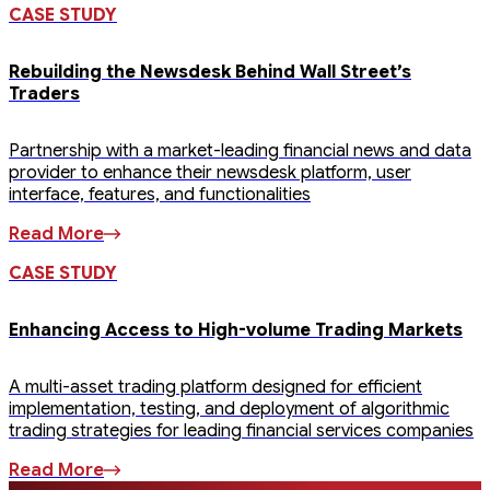
CASE STUDY
Rebuilding the Newsdesk Behind Wall Street’s
Traders
Partnership with a market-leading financial news and data
provider to enhance their newsdesk platform, user
interface, features, and functionalities
Read More
CASE STUDY
Enhancing Access to High-volume Trading Markets
A multi-asset trading platform designed for efficient
implementation, testing, and deployment of algorithmic
trading strategies for leading financial services companies
Read More