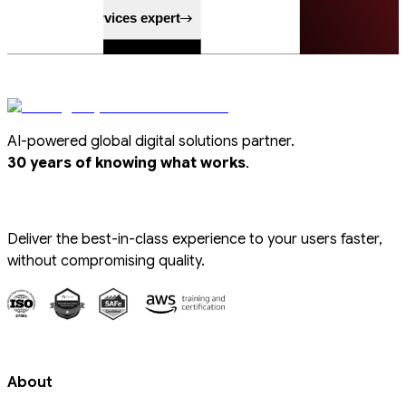
Speak to a services expert
AI-powered global digital solutions partner.
.
30 years of knowing what works
Deliver the best-in-class experience to your users faster,
without compromising quality.
About