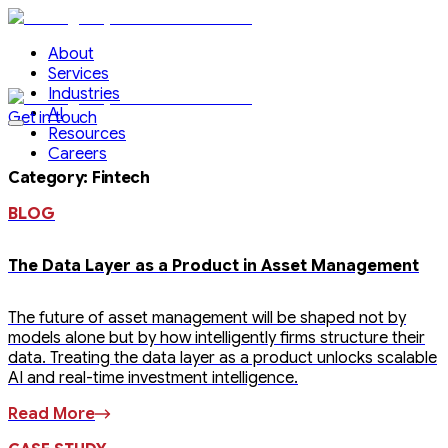
About
Services
Industries
AI
Get in touch
Resources
Careers
Category
:
Fintech
BLOG
The Data Layer as a Product in Asset Management
The future of asset management will be shaped not by
models alone but by how intelligently firms structure their
data. Treating the data layer as a product unlocks scalable
AI and real-time investment intelligence.
Read More