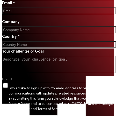
Email *
Company
Country *
Your challenge or Goal
0
/
250
I would like to sign-up with my email address to receive SSI
communications with updates, related resources and digital tips.
By submitting this form you acknowledge that you agree to SSI
Privacy Policy and to be contacted by reCAPTCHA and the Google
Privacy Policy and Terms of Service apply.