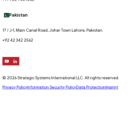
Pakistan
17 / J-1, Main Canal Road, Johar Town Lahore, Pakistan.
+92 42 342 2562
© 2026 Strategic Systems International LLC. All rights reserved.
Privacy Policy
Information Security Policy
Data Protection
Imprint