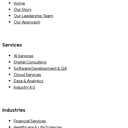
Home
Our Story
Our Leadership Team
Our Approach
Services
AI Services
Digital Consulting
Software Development & QA
Cloud Services
Data & Analytics
Industry 4.0
Industries
Financial Services
Healthcare & Life Sciences