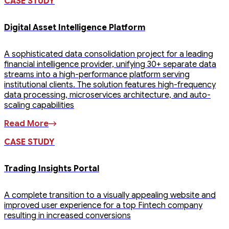
CASE STUDY
Digital Asset Intelligence Platform
A sophisticated data consolidation project for a leading
financial intelligence provider, unifying 30+ separate data
streams into a high-performance platform serving
institutional clients. The solution features high-frequency
data processing, microservices architecture, and auto-
scaling capabilities
Read More
CASE STUDY
Trading Insights Portal
A complete transition to a visually appealing website and
improved user experience for a top Fintech company
resulting in increased conversions