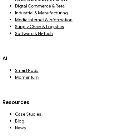
Digtal Commerce & Retail
Industrial & Manufacturing
Media Internet & Information
Supply Chain & Logistics
Software & Hi-Tech
AI
Smart Pods
Momentum
Resources
Case Studies
Blog
News