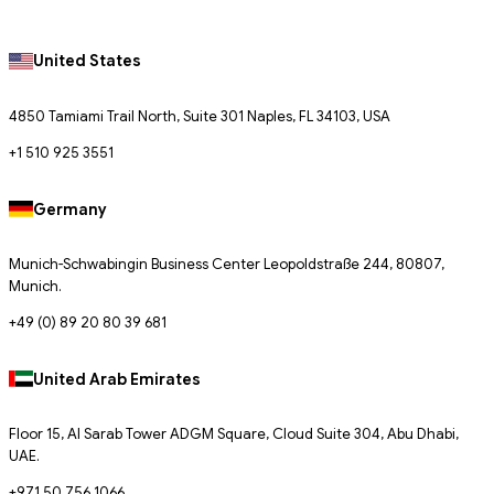
United States
4850 Tamiami Trail North, Suite 301 Naples, FL 34103, USA
+1 510 925 3551
Germany
Munich-Schwabingin Business Center Leopoldstraße 244, 80807,
Munich.
+49 (0) 89 20 80 39 681
United Arab Emirates
Floor 15, Al Sarab Tower ADGM Square, Cloud Suite 304, Abu Dhabi,
UAE.
+971 50 756 1066