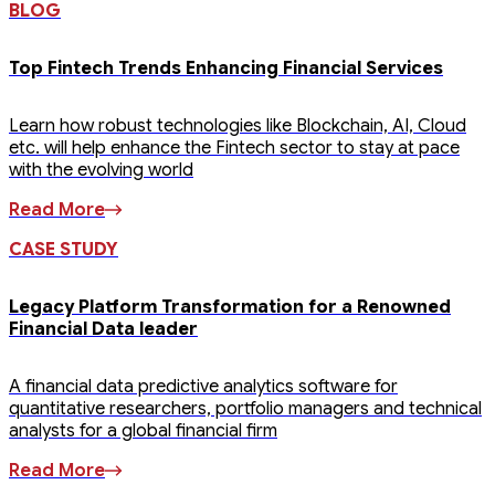
BLOG
Top Fintech Trends Enhancing Financial Services
Learn how robust technologies like Blockchain, AI, Cloud
etc. will help enhance the Fintech sector to stay at pace
with the evolving world
Read More
CASE STUDY
Legacy Platform Transformation for a Renowned
Financial Data leader
A financial data predictive analytics software for
quantitative researchers, portfolio managers and technical
analysts for a global financial firm
Read More