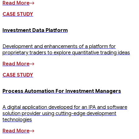
Read More
CASE STUDY
Investment Data Platform
Development and enhancements of a platform for
proprietary traders to explore quantitative trading ideas
Read More
CASE STUDY
Process Automation For Investment Managers
A digital application developed for an IPA and software
solution provider using cutting-edge development
technologies
Read More