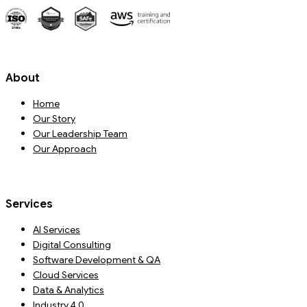
About
Home
Our Story
Our Leadership Team
Our Approach
Services
AI Services
Digital Consulting
Software Development & QA
Cloud Services
Data & Analytics
Industry 4.0