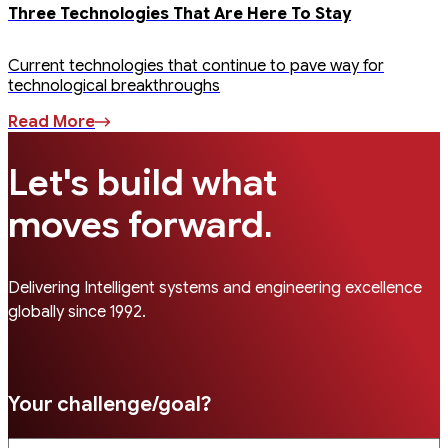
Three Technologies That Are Here To Stay
Current technologies that continue to pave way for
technological breakthroughs
Read More
Let's build what
.
moves forward
Delivering Intelligent systems and engineering excellence
globally since 1992.
Your challenge/goal?