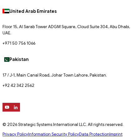
United Arab Emirates
Floor 15, Al Sarab Tower ADGM Square, Cloud Suite 304, Abu Dhabi,
UAE.
+971 50 756 1066
Pakistan
17 / J-1, Main Canal Road, Johar Town Lahore, Pakistan.
+92 42 342 2562
© 2026 Strategic Systems International LLC. All rights reserved.
Privacy Policy
Information Security Policy
Data Protection
Imprint