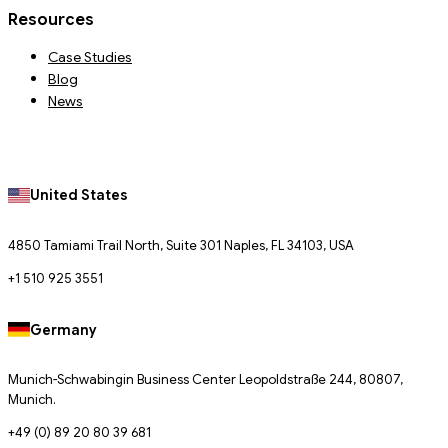
Resources
Case Studies
Blog
News
United States
4850 Tamiami Trail North, Suite 301 Naples, FL 34103, USA
+1 510 925 3551
Germany
Munich-Schwabingin Business Center Leopoldstraße 244, 80807,
Munich.
+49 (0) 89 20 80 39 681