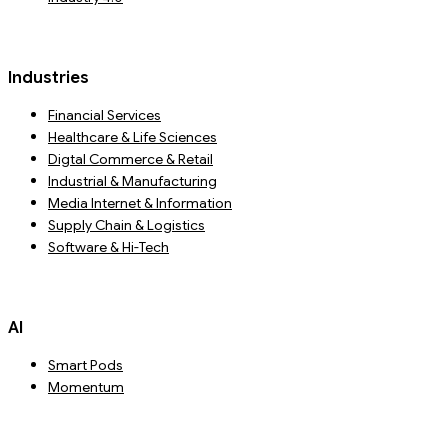
Industries
Financial Services
Healthcare & Life Sciences
Digtal Commerce & Retail
Industrial & Manufacturing
Media Internet & Information
Supply Chain & Logistics
Software & Hi-Tech
AI
Smart Pods
Momentum