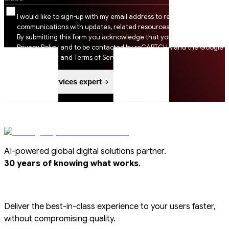
I would like to sign-up with my email address to receive SSI
communications with updates, related resources and digital tips.
By submitting this form you acknowledge that you agree to SSI
Privacy Policy and to be contacted by reCAPTCHA and the Google
Privacy Policy and Terms of Service apply.
Speak to a services expert
AI-powered global digital solutions partner.
.
30 years of knowing what works
Deliver the best-in-class experience to your users faster,
without compromising quality.