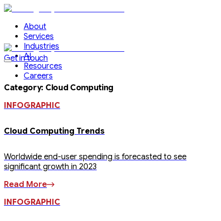
About
Services
Industries
AI
Get in touch
Resources
Careers
Category
:
Cloud Computing
INFOGRAPHIC
Cloud Computing Trends
Worldwide end-user spending is forecasted to see
significant growth in 2023
Read More
INFOGRAPHIC