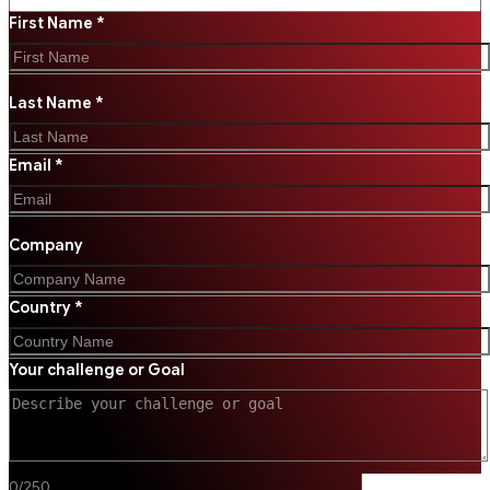
First Name *
Last Name *
Email *
Company
Country *
Your challenge or Goal
0
/
250