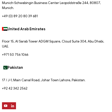
Munich-Schwabingin Business Center Leopoldstraße 244, 80807,
Munich.
+49 (0) 89 20 80 39 681
United Arab Emirates
Floor 15, Al Sarab Tower ADGM Square, Cloud Suite 304, Abu Dhabi,
UAE.
+971 50 756 1066
Pakistan
17 / J-1, Main Canal Road, Johar Town Lahore, Pakistan.
+92 42 342 2562