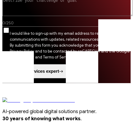
0
/
250
I would like to sign-up with my email address to receive SSI
communications with updates, related resources and digital tips.
By submitting this form you acknowledge that you agree to SSI
Privacy Policy and to be contacted by reCAPTCHA and the Google
Privacy Policy and Terms of Service apply.
Speak to a services expert
AI-powered global digital solutions partner.
.
30 years of knowing what works