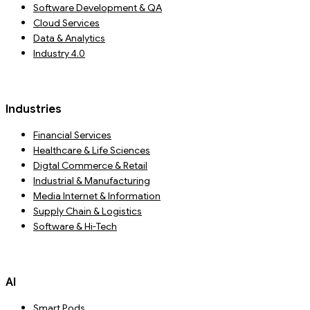
Software Development & QA
Cloud Services
Data & Analytics
Industry 4.0
Industries
Financial Services
Healthcare & Life Sciences
Digtal Commerce & Retail
Industrial & Manufacturing
Media Internet & Information
Supply Chain & Logistics
Software & Hi-Tech
AI
Smart Pods