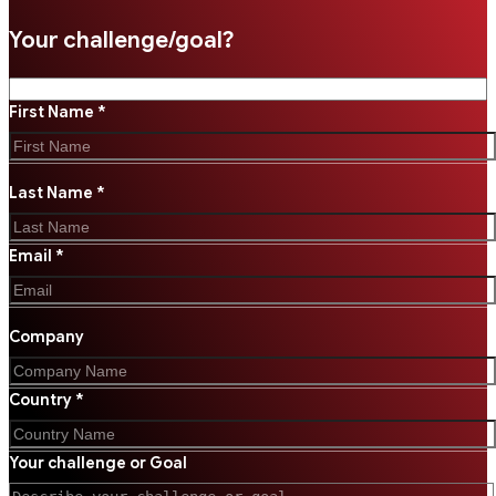
Your challenge/goal?
First Name *
Last Name *
Email *
Company
Country *
Your challenge or Goal