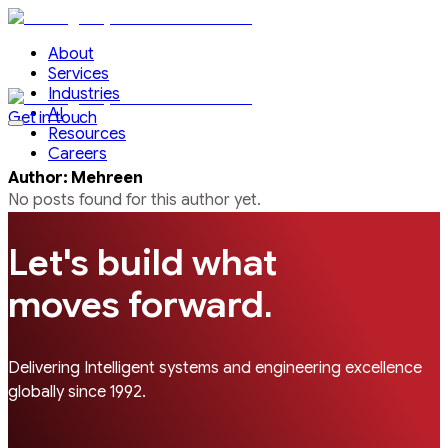
About
Services
Industries
AI
Get in touch
Resources
Careers
Author
:
Mehreen
No posts found for this
author
yet.
Let's build what
.
moves forward
Delivering Intelligent systems and engineering excellence
globally since 1992.