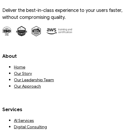
Deliver the best-in-class experience to your users faster,
without compromising quality.
About
Home
Our Story
Our Leadership Team
Our Approach
Services
AI Services
Digital Consulting