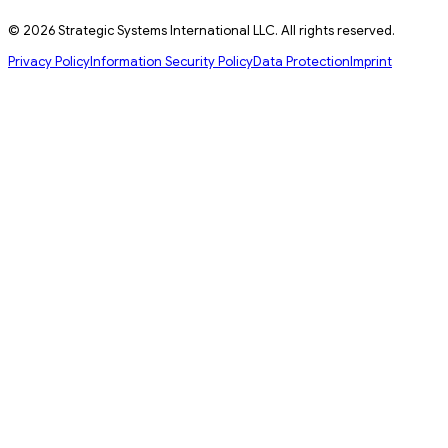
© 2026 Strategic Systems International LLC. All rights reserved.
Privacy Policy
Information Security Policy
Data Protection
Imprint