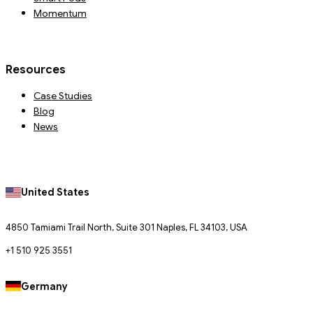
Momentum
Resources
Case Studies
Blog
News
United States
4850 Tamiami Trail North, Suite 301 Naples, FL 34103, USA
+1 510 925 3551
Germany