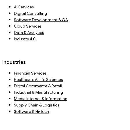
AI Services
Digital Consulting
Software Development & QA
Cloud Services
Data & Analytics
Industry 4.0
Industries
Financial Services
Healthcare & Life Sciences
Digtal Commerce & Retail
Industrial & Manufacturing
Media Internet & Information
Supply Chain & Logistics
Software & Hi-Tech