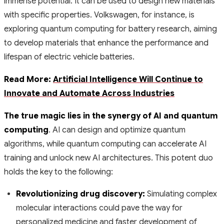
immense potential. It can be used to design new materials
with specific properties. Volkswagen, for instance, is
exploring quantum computing for battery research, aiming
to develop materials that enhance the performance and
lifespan of electric vehicle batteries.
Read More:
Artificial Intelligence Will Continue to
Innovate and Automate Across Industries
The true magic lies in the synergy of AI and quantum
computing
. AI can design and optimize quantum
algorithms, while quantum computing can accelerate AI
training and unlock new AI architectures. This potent duo
holds the key to the following:
Revolutionizing drug discovery:
Simulating complex
molecular interactions could pave the way for
personalized medicine and faster development of