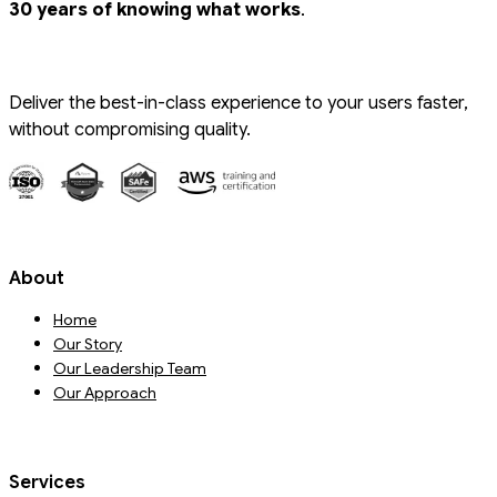
.
30 years of knowing what works
Deliver the best-in-class experience to your users faster,
without compromising quality.
About
Home
Our Story
Our Leadership Team
Our Approach
Services