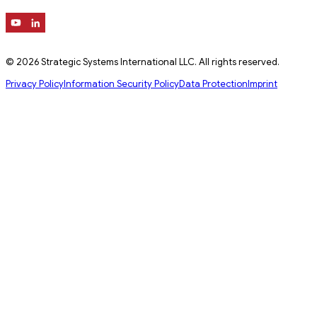
© 2026 Strategic Systems International LLC. All rights reserved.
Privacy Policy
Information Security Policy
Data Protection
Imprint