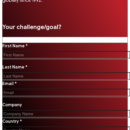
globally since 1992.
Your challenge/goal?
First Name *
Last Name *
Email *
Company
Country *