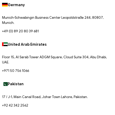
Germany
Munich-Schwabingin Business Center Leopoldstraße 244, 80807,
Munich.
+49 (0) 89 20 80 39 681
United Arab Emirates
Floor 15, Al Sarab Tower ADGM Square, Cloud Suite 304, Abu Dhabi,
UAE.
+971 50 756 1066
Pakistan
17 / J-1, Main Canal Road, Johar Town Lahore, Pakistan.
+92 42 342 2562