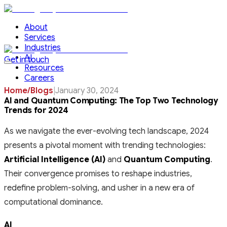
About
Services
Industries
AI
Get in touch
Resources
Careers
Home
/
Blogs
|
January 30, 2024
AI and Quantum Computing: The Top Two Technology
Trends for 2024
As we navigate the ever-evolving tech landscape, 2024
presents a pivotal moment with trending technologies:
Artificial Intelligence (AI)
and
Quantum Computing
.
Their convergence promises to reshape industries,
redefine problem-solving, and usher in a new era of
computational dominance.
AI