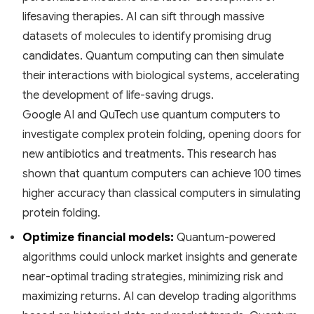
lifesaving therapies. AI can sift through massive
datasets of molecules to identify promising drug
candidates. Quantum computing can then simulate
their interactions with biological systems, accelerating
the development of life-saving drugs.
Google AI and QuTech use quantum computers to
investigate complex protein folding, opening doors for
new antibiotics and treatments. This research has
shown that quantum computers can achieve 100 times
higher accuracy than classical computers in simulating
protein folding.
Optimize financial models:
Quantum-powered
algorithms could unlock market insights and generate
near-optimal trading strategies, minimizing risk and
maximizing returns. AI can develop trading algorithms