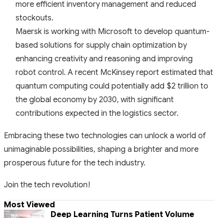
more efficient inventory management and reduced
stockouts.
Maersk is working with Microsoft to develop quantum-
based solutions for supply chain optimization by
enhancing creativity and reasoning and improving
robot control. A recent McKinsey report estimated that
quantum computing could potentially add $2 trillion to
the global economy by 2030, with significant
contributions expected in the logistics sector.
Embracing these two technologies can unlock a world of
unimaginable possibilities, shaping a brighter and more
prosperous future for the tech industry.
Join the tech revolution!
Most Viewed
Deep Learning Turns Patient Volume