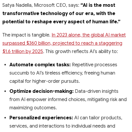
Satya Nadella, Microsoft CEO, says:
“AI is the most
transformative technology of our era, with the
potential to reshape every aspect of human life.”
The impact is tangible.
In 2023 alone, the global AI market
surpassed $360 billion, projected to reach a staggering
$1.6 trillion by 2025
. This growth reflects AI’s ability to:
Automate complex tasks:
Repetitive processes
succumb to AI’s tireless efficiency, freeing human
capital for higher-order pursuits.
Optimize decision-making:
Data-driven insights
from AI empower informed choices, mitigating risk and
maximizing outcomes.
Personalized experiences:
AI can tailor products,
services, and interactions to individual needs and