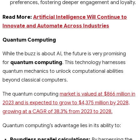
preferences, fostering deeper engagement and loyalty.
Read More:
Artificial Intelligence Will Continue to
Innovate and Automate Across Industries
Quantum Computing
While the buzz is about AI, the future is very promising
for
quantum computing
. This technology harnesses
quantum mechanics to unlock computational abilities
beyond classical computers.
The quantum computing
market is valued at $866 million in
2023 and is expected to grow to $4,375 million by 2028,
growing at a CAGR of 38.3% from 2023 to 2028.
Quantum computing’s advantage lies in its ability to:
Boundless parallel calculations:
By harnessing the