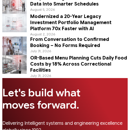
Data Into Smarter Schedules
August 5, 2026
Modernized a 20-Year Legacy
Investment Portfolio Management
Platform 70x Faster with AI
August 2, 2026
From Conversation to Confirmed
Booking – No Forms Required
July 31, 2026
OR-Based Menu Planning Cuts Daily Food
Costs by 18% Across Correctional
Facilities
July 31, 2026
Let's build what
.
moves forward
Delivering Intelligent systems and engineering excellence