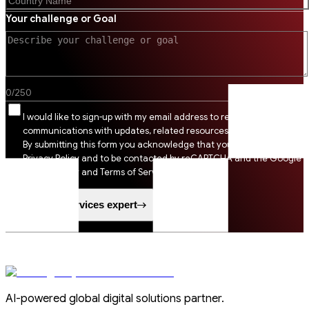
Your challenge or Goal
0
/
250
I would like to sign-up with my email address to receive SSI
communications with updates, related resources and digital tips.
By submitting this form you acknowledge that you agree to SSI
Privacy Policy and to be contacted by reCAPTCHA and the Google
Privacy Policy and Terms of Service apply.
Speak to a services expert
AI-powered global digital solutions partner.