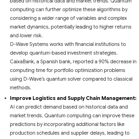
based on historical data and market trends. Quantum
computing can further optimize these algorithms by
considering a wider range of variables and complex
market dynamics, potentially leading to higher returns
and lower risk.
D-Wave Systems works with financial institutions to
develop quantum-based investment strategies.
CaixaBank, a Spanish bank, reported a 90% decrease in
computing time for portfolio optimization problems
using D-Wave’s quantum solver compared to classical
methods.
Improve Logistics and Supply Chain Management:
AI can predict demand based on historical data and
market trends. Quantum computing can improve these
predictions by incorporating additional factors like
production schedules and supplier delays, leading to