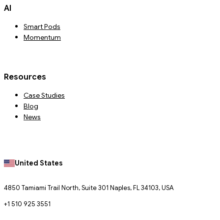
AI
Smart Pods
Momentum
Resources
Case Studies
Blog
News
United States
4850 Tamiami Trail North, Suite 301 Naples, FL 34103, USA
+1 510 925 3551