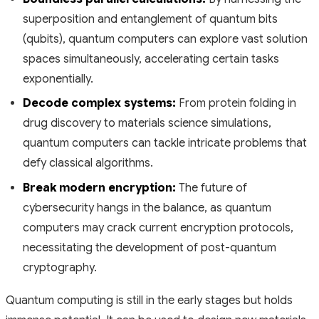
superposition and entanglement of quantum bits
(qubits), quantum computers can explore vast solution
spaces simultaneously, accelerating certain tasks
exponentially.
Decode complex systems:
From protein folding in
drug discovery to materials science simulations,
quantum computers can tackle intricate problems that
defy classical algorithms.
Break modern encryption:
The future of
cybersecurity hangs in the balance, as quantum
computers may crack current encryption protocols,
necessitating the development of post-quantum
cryptography.
Quantum computing is still in the early stages but holds