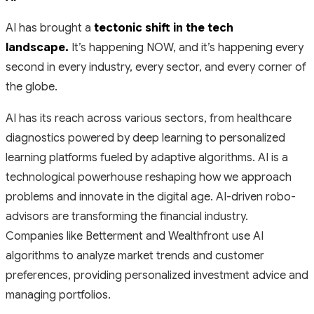
AI has brought a
tectonic shift in the tech
landscape.
It’s happening NOW, and it’s happening every
second in every industry, every sector, and every corner of
the globe.
AI has its reach across various sectors, from healthcare
diagnostics powered by deep learning to personalized
learning platforms fueled by adaptive algorithms. AI is a
technological powerhouse reshaping how we approach
problems and innovate in the digital age. AI-driven robo-
advisors are transforming the financial industry.
Companies like Betterment and Wealthfront use AI
algorithms to analyze market trends and customer
preferences, providing personalized investment advice and
managing portfolios.